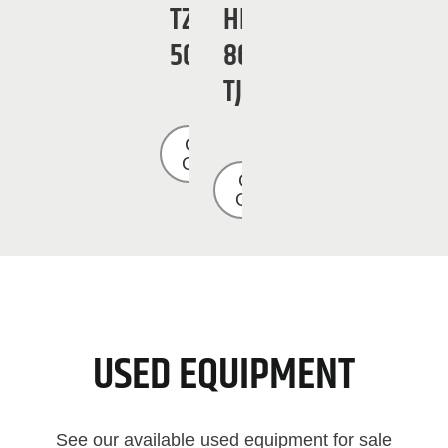
TZ-
HB
50
86
TJ
Get a
Quote
Get a
Quote
USED EQUIPMENT
See our available used equipment for sale