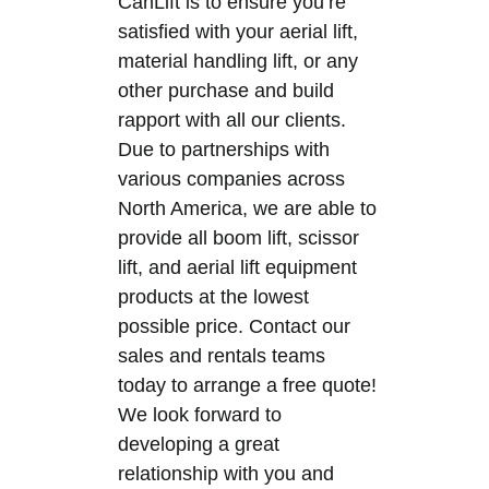
CanLift is to ensure you’re
satisfied with your aerial lift,
material handling lift, or any
other purchase and build
rapport with all our clients.
Due to partnerships with
various companies across
North America, we are able to
provide all boom lift, scissor
lift, and aerial lift equipment
products at the lowest
possible price. Contact our
sales and rentals teams
today to arrange a free quote!
We look forward to
developing a great
relationship with you and