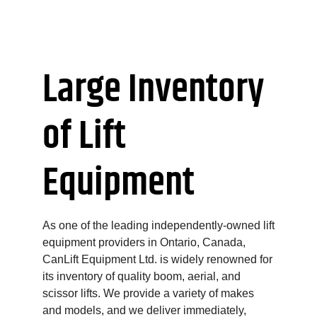
Large Inventory
of Lift
Equipment
As one of the leading independently-owned lift
equipment providers in Ontario, Canada,
CanLift Equipment Ltd. is widely renowned for
its inventory of quality boom, aerial, and
scissor lifts. We provide a variety of makes
and models, and we deliver immediately,