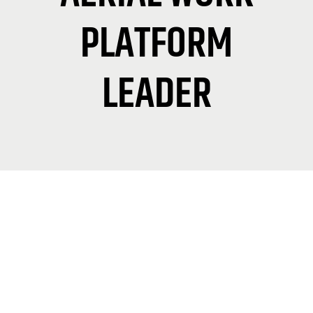
PLATFORM
LEADER