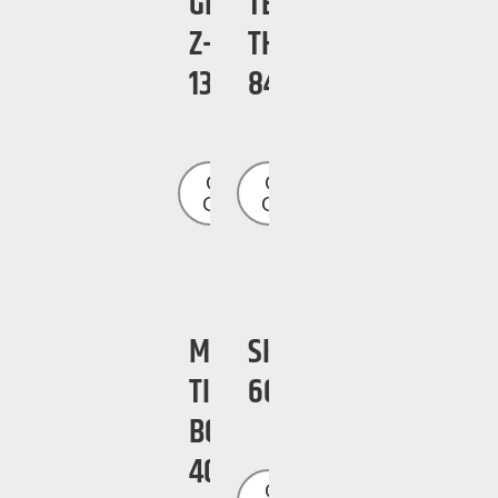
GENIE
TEREX
Z-
TH-
135/70
844
Get a
Get a
Quote
Quote
MEC
SKYTRAK
TITAN
6036
BOOM
40-
Get a