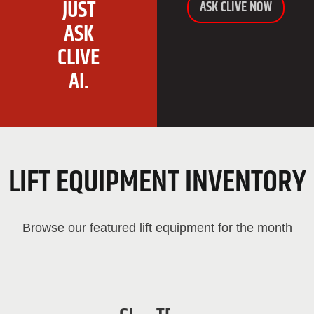
JUST
ASK CLIVE NOW
ASK
CLIVE
AI.
LIFT EQUIPMENT INVENTORY
Browse our featured lift equipment for the month