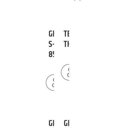
GENIE
TEREX
S-
TH1056
85
Get a
Quote
Get a
Quote
GENIE
GENIE