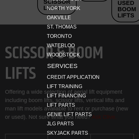
SCISSOR
USED
LIFTS
NORTH YORK
BOOM
LIFTS
OAKVILLE
ST. THOMAS
TORONTO
SCISSOR & BOOM
WATERLOO
WOODSTOCK
LIFTS
SERVICES
CREDIT APPLICATION
LIFT TRAINING
Offering a wide selection of aerial lift equipment
LIFT FINANCING
including boom lifts, scissor lifts, vertical lifts and
LIFT PARTS
man lift models available to rent or purchase (new
GENIE LIFT PARTS
or used). Not sure what you need?
Ask Clive.
JLG PARTS
SKYJACK PARTS