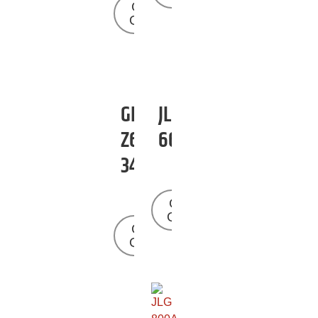
Get a
Quote
GENIE
JLG
Z60-
660SJ
34
Get a
Quote
Get a
Quote