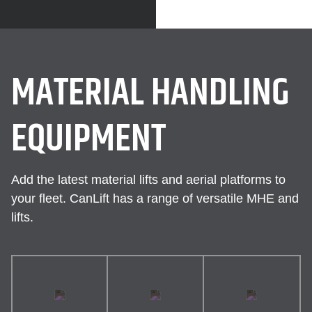
MATERIAL HANDLING
EQUIPMENT
Add the latest material lifts and aerial platforms to
your fleet. CanLift has a range of versatile MHE and
lifts.