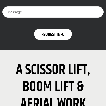
A SCISSOR LIFT,
BOOM LIFT &
AERIAL WORK