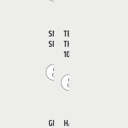
SNORKEL
TEREX
SR3284
TH-
1056
Get a
Quote
Get a
Quote
GENIE
HAULOTTE