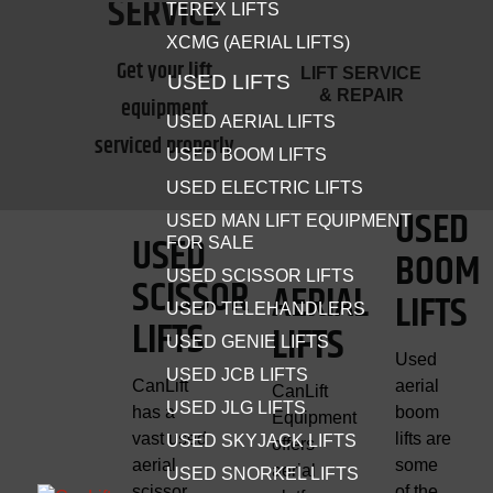
SERVICE
TEREX LIFTS
XCMG (AERIAL LIFTS)
MATERIAL HANDLING
Get your lift
LIFT SERVICE
USED LIFTS
EQUIPMENT
& REPAIR
equipment
USED AERIAL LIFTS
Forklifts, telehandlers, material lifts and attachments for all
serviced properly
USED BOOM LIFTS
projects.
USED ELECTRIC LIFTS
SHOP MATERIAL HANDLERS
USED
USED MAN LIFT EQUIPMENT
USED
FOR SALE
BOOM
USED SCISSOR LIFTS
SCISSOR
AERIAL
LIFTS
USED TELEHANDLERS
LIFTS
LIFTS
USED GENIE LIFTS
Used
USED JCB LIFTS
CanLift
aerial
CanLift
USED JLG LIFTS
has a
boom
Equipment
vast used
lifts are
USED SKYJACK LIFTS
offers
aerial
some
aerial
USED SNORKEL LIFTS
scissor
of the