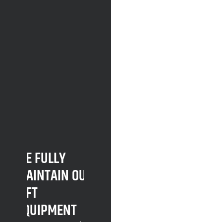
WE FULLY
MAINTAIN OUR
LIFT
EQUIPMENT