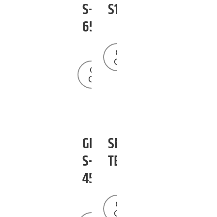
S-
S125
65
Get a
Quote
Get a
Quote
GENIE
SNORKEL
S-
TB42
45
Get a
Quote