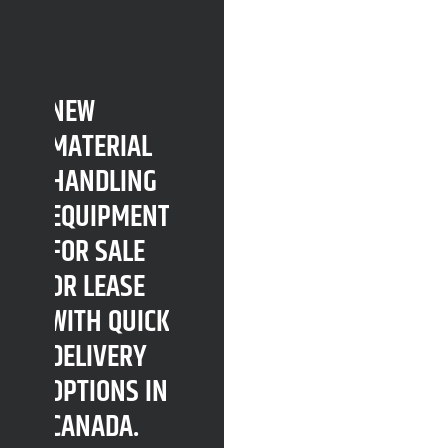
NEW
MATERIAL
HANDLING
EQUIPMENT
FOR SALE
OR LEASE
WITH QUICK
DELIVERY
OPTIONS IN
CANADA.