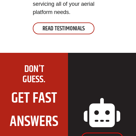
servicing all of your aerial
platform needs.
READ TESTIMONIALS
DON’T
GUESS.
GET FAST
ANSWERS