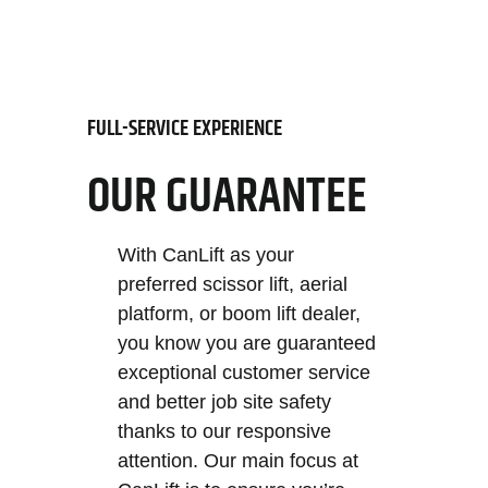
FULL-SERVICE EXPERIENCE
OUR GUARANTEE
With CanLift as your
preferred scissor lift, aerial
platform, or boom lift dealer,
you know you are guaranteed
exceptional customer service
and better job site safety
thanks to our responsive
attention. Our main focus at