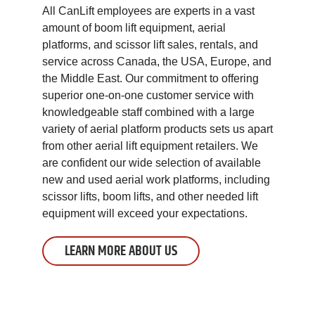
All CanLift employees are experts in a vast
amount of boom lift equipment, aerial
platforms, and scissor lift sales, rentals, and
service across Canada, the USA, Europe, and
the Middle East. Our commitment to offering
superior one-on-one customer service with
knowledgeable staff combined with a large
variety of aerial platform products sets us apart
from other aerial lift equipment retailers. We
are confident our wide selection of available
new and used aerial work platforms, including
scissor lifts, boom lifts, and other needed lift
equipment will exceed your expectations.
LEARN MORE ABOUT US