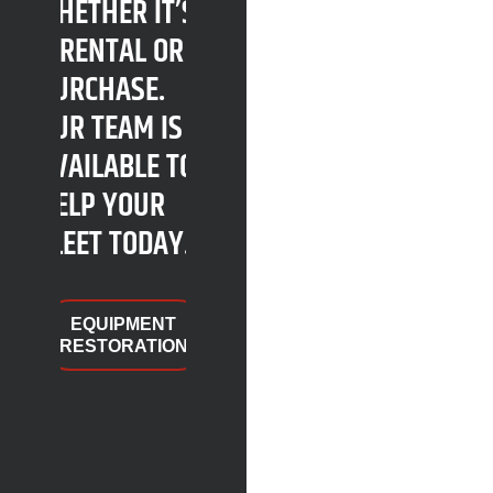
WHETHER IT’S
A RENTAL OR A
PURCHASE.
OUR TEAM IS
AVAILABLE TO
HELP YOUR
FLEET TODAY.
EQUIPMENT
RESTORATION