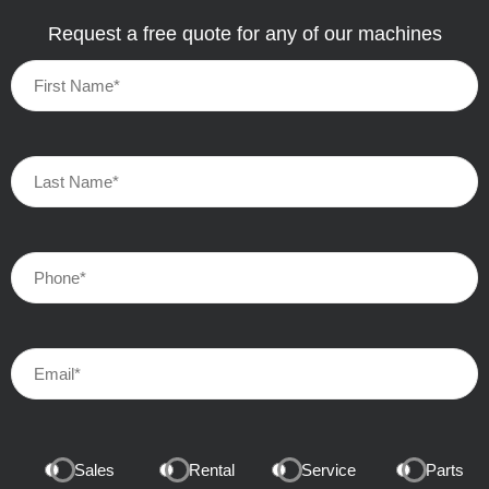
Request a free quote for any of our machines
Sales
Rental
Service
Parts