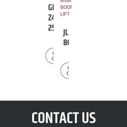
GENIE
Z45-
25J
JLG
800AJ
Get a
Quote
Get a
Quote
CONTACT US