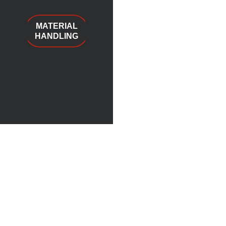
MATERIAL
HANDLING