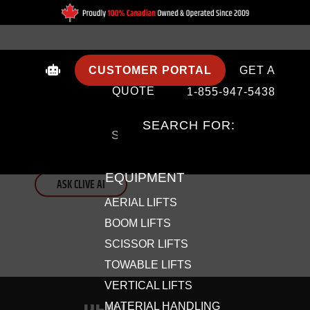
CUSTOMER PORTAL
GET A
QUOTE
1-855-947-5438
NEED HELP SUPER FAST?
SEARCH FOR:
Skip the search. Clive AI answers your lift equipment questions
in seconds.
EQUIPMENT
ASK CLIVE AI
AERIAL LIFTS
BOOM LIFTS
SCISSOR LIFTS
TOWABLE LIFTS
VERTICAL LIFTS
MATERIAL HANDLING