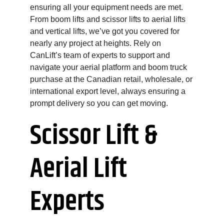
ensuring all your equipment needs are met.
From boom lifts and scissor lifts to aerial lifts
and vertical lifts, we’ve got you covered for
nearly any project at heights. Rely on
CanLift’s team of experts to support and
navigate your aerial platform and boom truck
purchase at the Canadian retail, wholesale, or
international export level, always ensuring a
prompt delivery so you can get moving.
Scissor Lift &
Aerial Lift
Experts