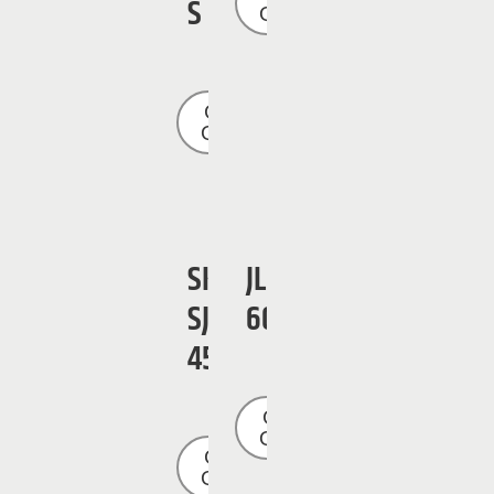
S
Quote
Get a
Quote
SKYJACK
JLG
SJ
600SJ
45T
Get a
Quote
Get a
Quote