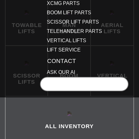
XCMG PARTS
BOOM LIFT PARTS
SCISSOR LIFT PARTS
TOWABLE
MAN
AERIAL
LIFTS
LIFTS
LIFTS
TELEHANDLER PARTS
VERTICAL LIFTS
LIFT SERVICE
CONTACT
ASK OUR AI
SCISSOR
BOOM
VERTICAL
LIFTS
LIFTS
LIFTS
GET A QUOTE
ALL INVENTORY