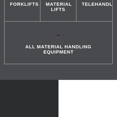
FORKLIFTS
MATERIAL
TELEHANDLE
LIFTS
ALL MATERIAL HANDLING
EQUIPMENT