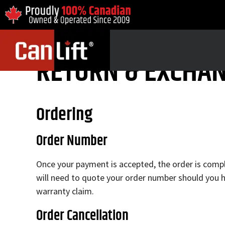
RETURN & EXCHAN
Ordering
Order Number
Once your payment is accepted, the order is comple
will need to quote your order number should you h
warranty claim.
Order Cancellation