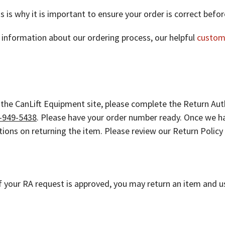
is is why it is important to ensure your order is correct bef
er information about our ordering process, our helpful
custom
 the CanLift Equipment site, please complete the Return Aut
-949-5438
. Please have your order number ready. Once we ha
ctions on returning the item. Please review our Return Polic
 your RA request is approved, you may return an item and u