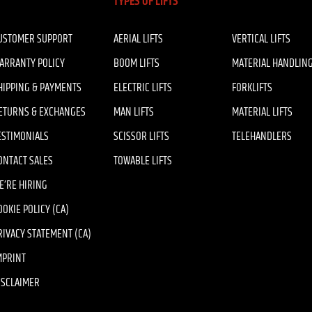
TYPES OF LIFTS
USTOMER SUPPORT
AERIAL LIFTS
VERTICAL LIFTS
ARRANTY POLICY
BOOM LIFTS
MATERIAL HANDLIN
HIPPING & PAYMENTS
ELECTRIC LIFTS
FORKLIFTS
ETURNS & EXCHANGES
MAN LIFTS
MATERIAL LIFTS
ESTIMONIALS
SCISSOR LIFTS
TELEHANDLERS
ONTACT SALES
TOWABLE LIFTS
E’RE HIRING
OOKIE POLICY (CA)
RIVACY STATEMENT (CA)
MPRINT
ISCLAIMER