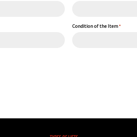
Condition of the Item
*