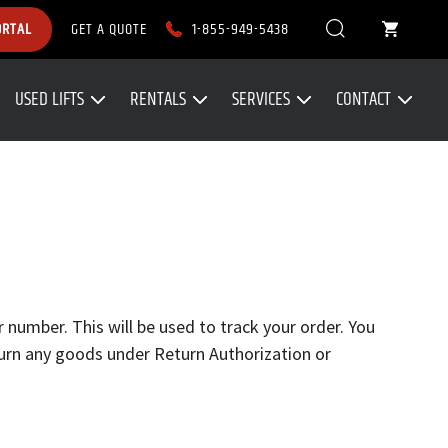
1-855-949-5438
ORTAL
GET A QUOTE
USED LIFTS
RENTALS
SERVICES
CONTACT
 number. This will be used to track your order. You
turn any goods under Return Authorization or