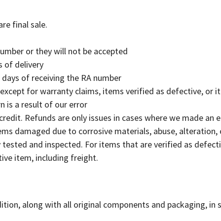
e final sale.
number or they will not be accepted
 of delivery
0 days of receiving the RA number
(except for warranty claims, items verified as defective, or i
n is a result of our error
 credit. Refunds are only issues in cases where we made an 
items damaged due to corrosive materials, abuse, alteration, 
tested and inspected. For items that are verified as defectiv
tive item, including freight.
ition, along with all original components and packaging, in 