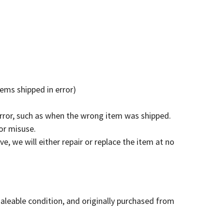
tems shipped in error)
error, such as when the wrong item was shipped.
or misuse.
e, we will either repair or replace the item at no
saleable condition, and originally purchased from