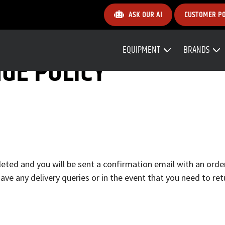
ASK OUR AI
CUSTOMER P
EQUIPMENT
BRANDS
GE POLICY
ted and you will be sent a confirmation email with an order
ave any delivery queries or in the event that you need to re