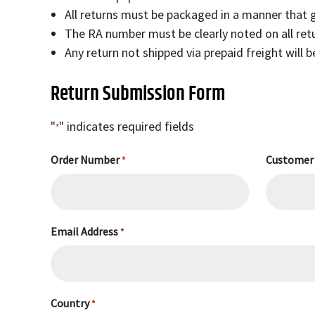
All returns must be packaged in a manner that
The RA number must be clearly noted on all re
Any return not shipped via prepaid freight will 
Return Submission Form
"
" indicates required fields
*
Order Number
Customer
*
Email Address
*
Country
*