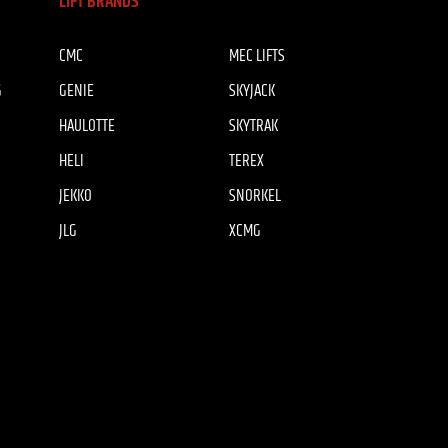
LIFT BRANDS
CMC
MEC LIFTS
G
GENIE
SKYJACK
HAULOTTE
SKYTRAK
HELI
TEREX
JEKKO
SNORKEL
JLG
XCMG