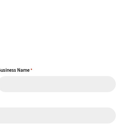
usiness Name
*