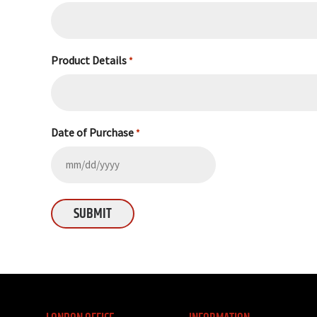
Product Details
*
Date of Purchase
*
MM
slash
DD
slash
YYYY