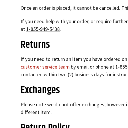
Once an order is placed, it cannot be cancelled. Th
If you need help with your order, or require furth
at
1-855-949-5438
.
Returns
If you need to return an item you have ordered on
customer service team
by email or phone at
1-855
contacted within two (2) business days for instru
Exchanges
Please note we do not offer exchanges, however if
different item.
Return Policy