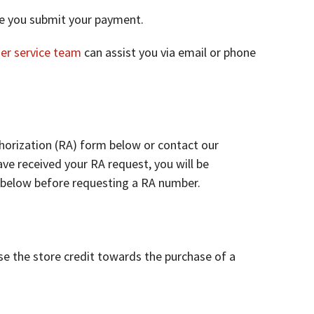
ore you submit your payment.
er service team
can assist you via email or phone
horization (RA) form below or contact our
ve received your RA request, you will be
y below before requesting a RA number.
se the store credit towards the purchase of a