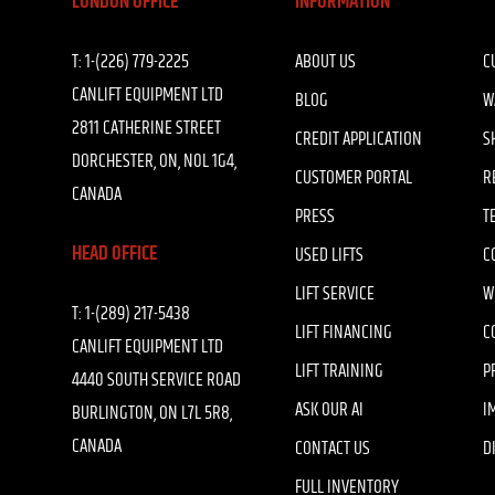
LONDON OFFICE
INFORMATION
T:
1-(226) 779-2225
ABOUT US
C
CANLIFT EQUIPMENT LTD
BLOG
W
2811 CATHERINE STREET
CREDIT APPLICATION
S
DORCHESTER, ON, N0L 1G4,
CUSTOMER PORTAL
R
CANADA
PRESS
T
HEAD OFFICE
USED LIFTS
C
LIFT SERVICE
W
T:
1-(289) 217-5438
LIFT FINANCING
C
CANLIFT EQUIPMENT LTD
LIFT TRAINING
P
4440 SOUTH SERVICE ROAD
ASK OUR AI
I
BURLINGTON, ON L7L 5R8,
CANADA
CONTACT US
D
FULL INVENTORY