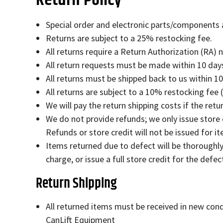
Special order and electronic parts/components ar
Returns are subject to a 25% restocking fee.
All returns require a Return Authorization (RA) 
All return requests must be made within 10 days
All returns must be shipped back to us within 1
All returns are subject to a 10% restocking fee 
We will pay the return shipping costs if the retur
We do not provide refunds; we only issue store
Refunds or store credit will not be issued for 
Items returned due to defect will be thoroughly 
charge, or issue a full store credit for the defec
Return Shipping
All returned items must be received in new cond
CanLift Equipment