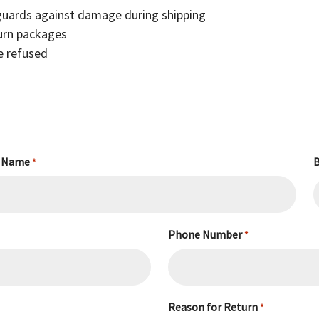
 guards against damage during shipping
turn packages
be refused
 Name
B
*
Phone Number
*
Reason for Return
*