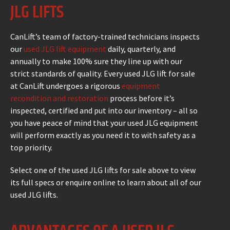
JLG LIFTS
CanLift’s team of factory-trained technicians inspects
our
used JLG lift equipment
daily, quarterly, and
annually to make 100% sure they line up with our
strict standards of quality. Every used JLG lift for sale
at CanLift undergoes a rigorous
equipment
recondition and restoration
process before it’s
inspected, certified and put into our inventory – all so
you have peace of mind that your used JLG equipment
will perform exactly as you need it to with safety as a
top priority.
Select one of the used JLG lifts for sale above to view
its full specs or enquire online to learn about all of our
used JLG lifts.