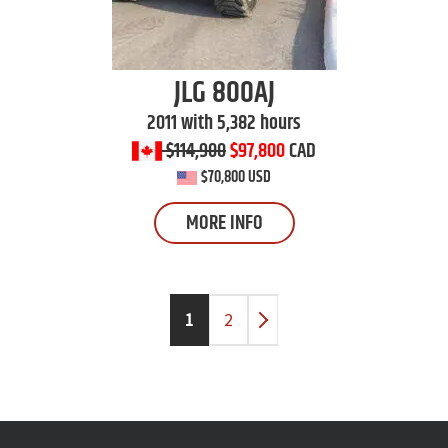
JLG
800AJ
2011 with 5,382 hours
$114,900
$97,800
CAD
$70,800 USD
MORE INFO
1
2