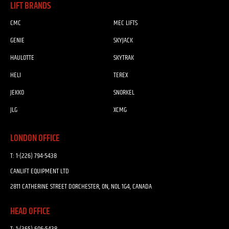
LIFT BRANDS
CMC
MEC LIFTS
GENIE
SKYJACK
HAULOTTE
SKYTRAK
HELI
TEREX
JEKKO
SNORKEL
JLG
XCMG
LONDON OFFICE
T:
1-(226) 794-5438
CANLIFT EQUIPMENT LTD
2811 CATHERINE STREET DORCHESTER, ON, N0L 1G4, CANADA
HEAD OFFICE
T:
1-(365) 606-5438