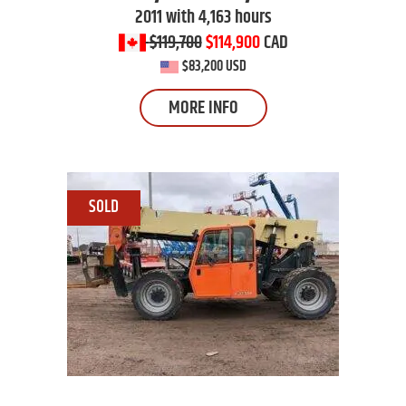
2011 with 4,163 hours
$119,700
$114,900
CAD
$83,200 USD
MORE INFO