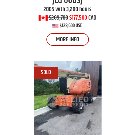
JLG
660SJ
2005 with 3,200 hours
$209,700
$177,500
CAD
$128,600 USD
MORE INFO