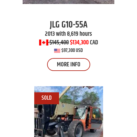
JLG
G10-55A
2013 with 8,619 hours
$145,400
$134,300
CAD
$97,300 USD
MORE INFO