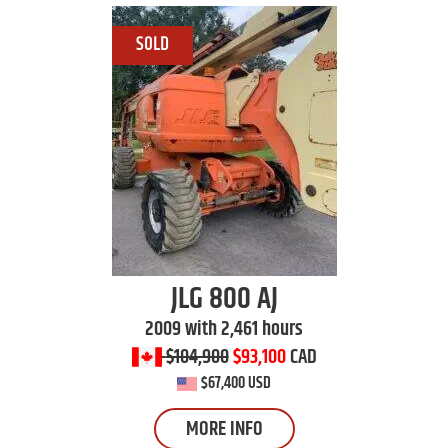
JLG
800 AJ
2009 with 2,461 hours
$104,900
$93,100
CAD
$67,400 USD
MORE INFO