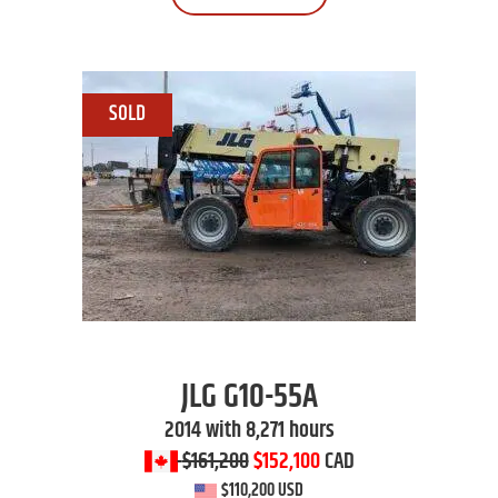
JLG
G10-55A
2014 with 8,271 hours
$161,200
$152,100
CAD
$110,200 USD