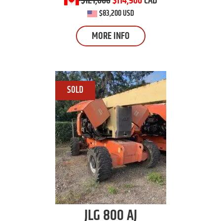
$121,600
$114,900
CAD
$83,200 USD
MORE INFO
JLG
800 AJ