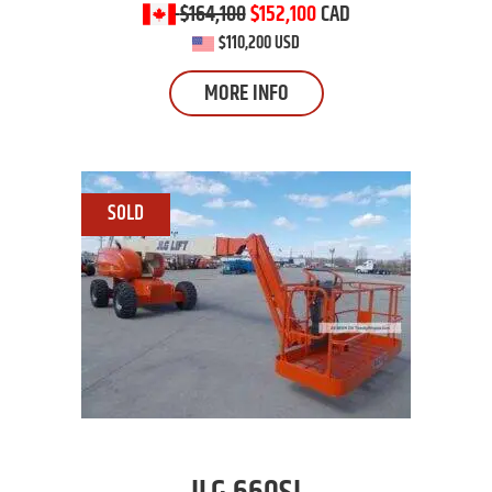
$164,100
$152,100
CAD
$110,200 USD
MORE INFO