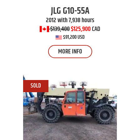
JLG
G10-55A
2012 with 7,938 hours
$139,400
$125,900
CAD
$91,200 USD
MORE INFO