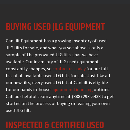
BUYING USED JLG EQUIPMENT
CanLift Equipment has a growing inventory of used
JLG lifts for sale, and what you see above is only a
sample of the preowned JLG lifts that we have
available. Our inventory of JLG used equipment
constantly changes, so
contact us today
for our full
list of all available used JLG lifts for sale. Just like all
our new lifts, every used JLG lift at CanLift is eligible
for our handy in-house
equipment financing
options.
Call our helpful team anytime at (888) 293-5438 to get
started on the process of buying or leasing your own
used JLG lift.
INSPECTED & CERTIFIED USED