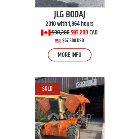
JLG
800AJ
2010 with 1,864 hours
$98,200
$93,200
CAD
$67,500 USD
MORE INFO