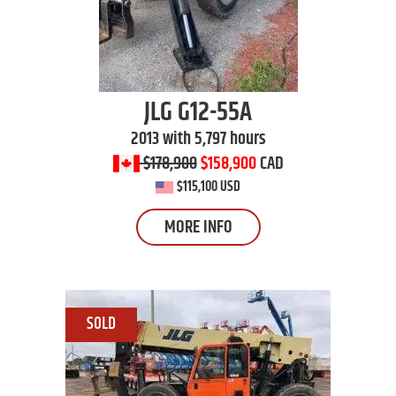
JLG
G12-55A
2013 with 5,797 hours
$178,900
$158,900
CAD
$115,100 USD
MORE INFO