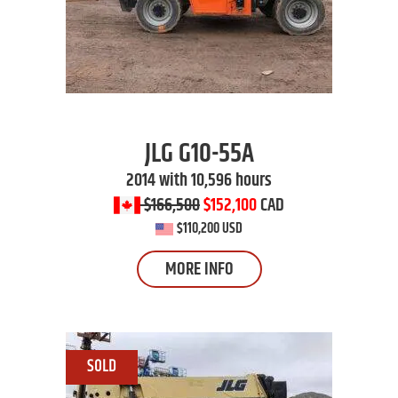
JLG
G10-55A
2014 with 10,596 hours
$166,500
$152,100
CAD
$110,200 USD
MORE INFO