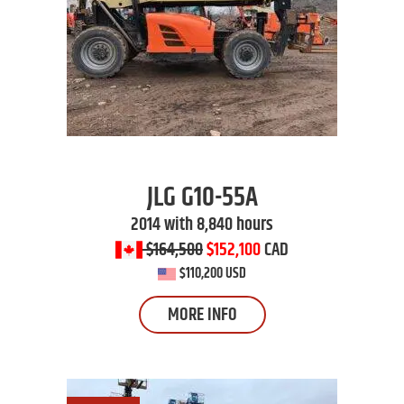
JLG
G10-55A
2014 with 8,840 hours
$164,500
$152,100
CAD
$110,200 USD
MORE INFO