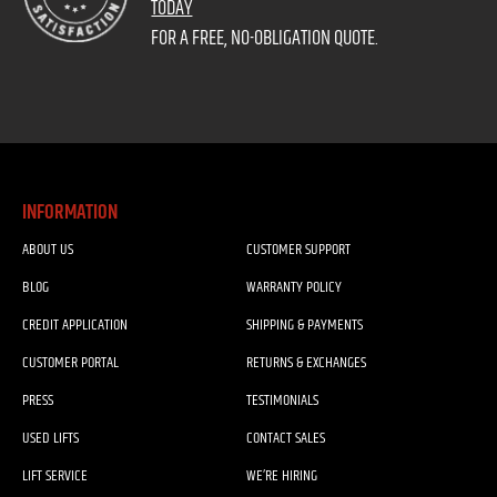
TODAY
FOR A FREE, NO-OBLIGATION QUOTE.
INFORMATION
ABOUT US
CUSTOMER SUPPORT
BLOG
WARRANTY POLICY
CREDIT APPLICATION
SHIPPING & PAYMENTS
CUSTOMER PORTAL
RETURNS & EXCHANGES
PRESS
TESTIMONIALS
USED LIFTS
CONTACT SALES
LIFT SERVICE
WE’RE HIRING