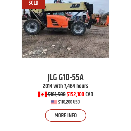
JLG
G10-55A
2014 with 7,464 hours
$161,500
$152,100
CAD
$110,200 USD
MORE INFO