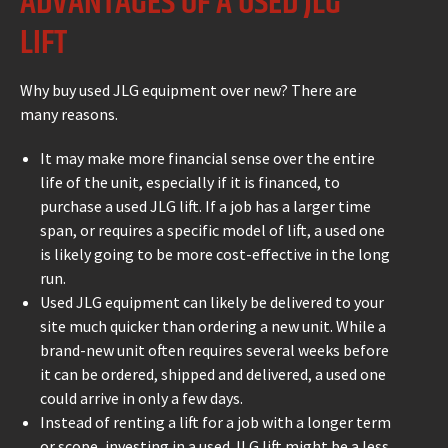
ADVANTAGES OF A USED JLG
LIFT
Why buy used JLG equipment over new? There are
many reasons.
It may make more financial sense over the entire
life of the unit, especially if it is financed, to
purchase a used JLG lift. If a job has a larger time
span, or requires a specific model of lift, a used one
is likely going to be more cost-effective in the long
run.
Used JLG equipment can likely be delivered to your
site much quicker than ordering a new unit. While a
brand-new unit often requires several weeks before
it can be ordered, shipped and delivered, a used one
could arrive in only a few days.
Instead of renting a lift for a job with a longer term
or scope, investing in a used JLG lift might be a less