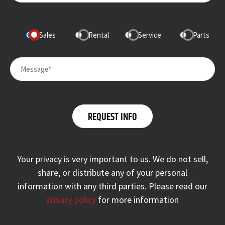
Sales
Rental
Service
Parts
Your privacy is very important to us. We do not sell,
share, or distribute any of your personal
information with any third parties. Please read our
privacy policy
for more information