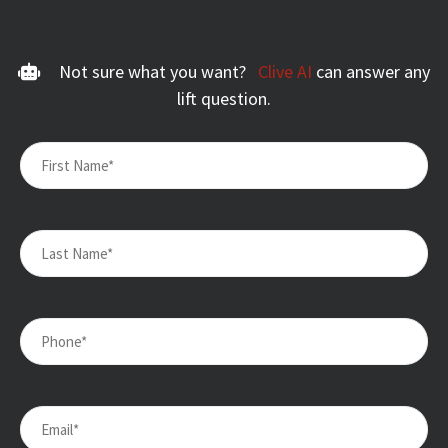
Not sure what you want?
Clive AI
can answer any
lift question.