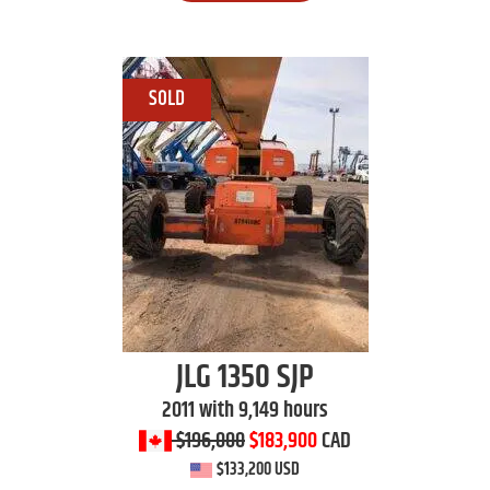
JLG
1350 SJP
2011 with 9,149 hours
$196,000
$183,900
CAD
$133,200 USD