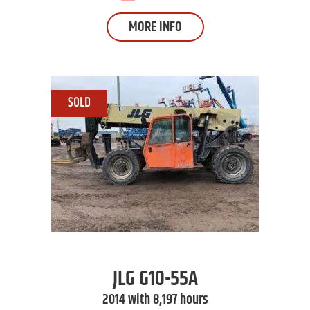
MORE INFO
JLG
G10-55A
2014 with 8,197 hours