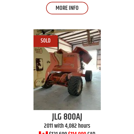
MORE INFO
JLG
800AJ
2011 with 4,082 hours