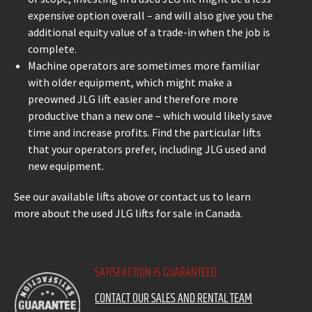
expensive option overall – and will also give you the
additional equity value of a trade-in when the job is
complete.
Machine operators are sometimes more familiar
with older equipment, which might make a
preowned JLG lift easier and therefore more
productive than a new one – which would likely save
time and increase profits. Find the particular lifts
that your operators prefer, including JLG used and
new equipment.
See our available lifts above or contact us to learn
more about the used JLG lifts for sale in Canada.
SATISFACTION IS GUARANTEED.
CONTACT OUR SALES AND RENTAL TEAM