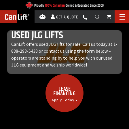
GET A QUOTE
USED JLG LIFTS
CanLift offers used JLG lifts for sale. Call us today at
1-
888-293-5438
or contact us using the form below –
operators are standing by to help you with our used
JLG equipment and we ship worldwide!
LEASE
FINANCING
Apply Today
Call Now:
1-888-293-5438