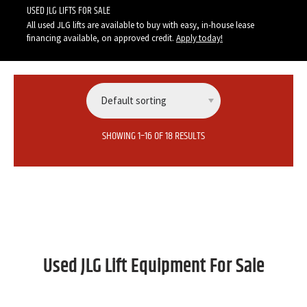
USED JLG LIFTS FOR SALE
All used JLG lifts are available to buy with easy, in-house lease
financing available, on approved credit.
Apply today
!
SHOWING 1–16 OF 18 RESULTS
Used JLG Lift Equipment For Sale