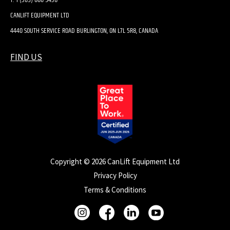
CANLIFT EQUIPMENT LTD
4440 SOUTH SERVICE ROAD BURLINGTON, ON L7L 5R8, CANADA
FIND US
Copyright © 2026 CanLift Equipment Ltd
Privacy Policy
Terms & Conditions