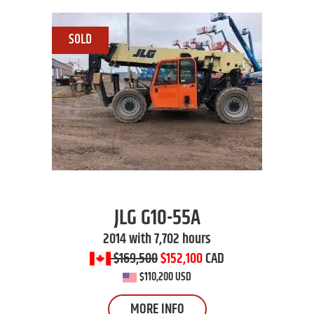
JLG
G10-55A
2014 with 7,702 hours
$169,500
$152,100
CAD
$110,200 USD
MORE INFO