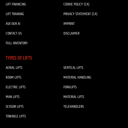
LIFT FINANCING
COOKIE POLICY (CA)
LIFT TRAINING
PRIVACY STATEMENT (CA)
ASK OUR AI
IMPRINT
CONTACT US
DISCLAIMER
FULL INVENTORY
TYPES OF LIFTS
AERIAL LIFTS
VERTICAL LIFTS
BOOM LIFTS
MATERIAL HANDLING
ELECTRIC LIFTS
FORKLIFTS
MAN LIFTS
MATERIAL LIFTS
SCISSOR LIFTS
TELEHANDLERS
TOWABLE LIFTS