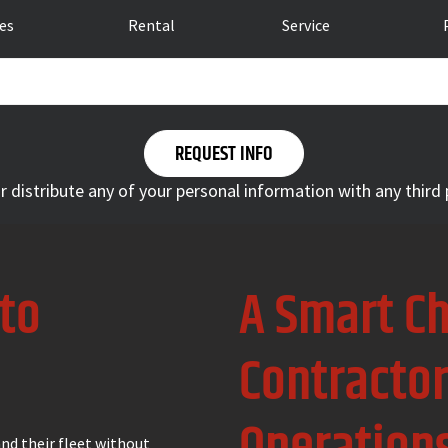
les
Rental
Service
 or distribute any of your personal information with any third
 to
A Smart Ch
Contracto
nd their fleet without