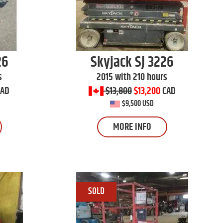
26
Skyjack
SJ 3226
s
2015 with 210 hours
CAD
$13,800
$13,200
CAD
$9,500 USD
MORE INFO