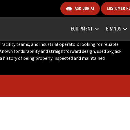
ASK OUR AI
CUSTOMER P
EQUIPMENT
BRANDS
facility teams, and industrial operators looking for reliable
Known for durability and straightforward design, used Skyjack
 a history of being properly inspected and maintained.