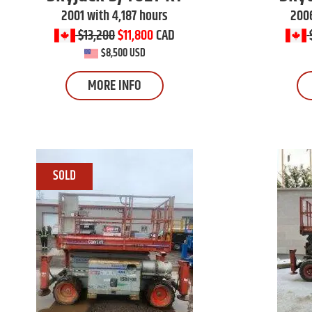
2001 with 4,187 hours
2006
$13,200
$11,800
CAD
$8,500 USD
MORE INFO