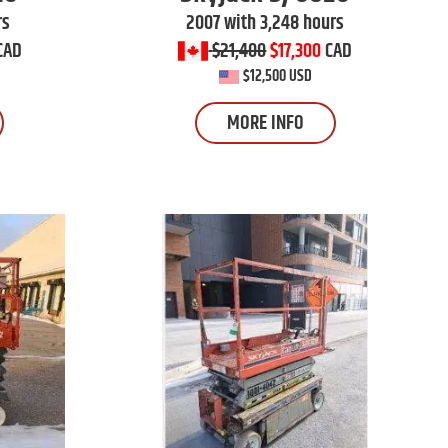
rs
2007 with 3,248 hours
CAD
$21,400
$17,300
CAD
$12,500 USD
MORE INFO