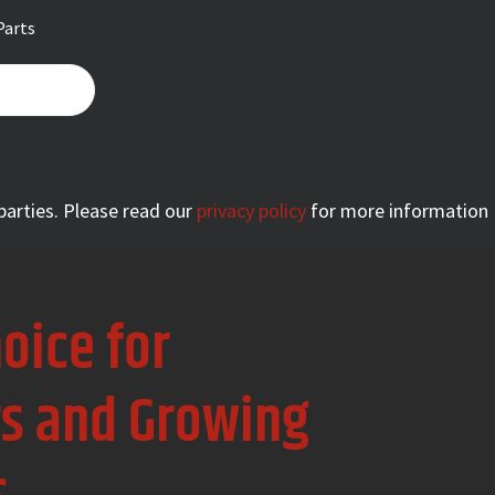
Parts
 parties. Please read our
privacy policy
for more information
oice for
rs and Growing