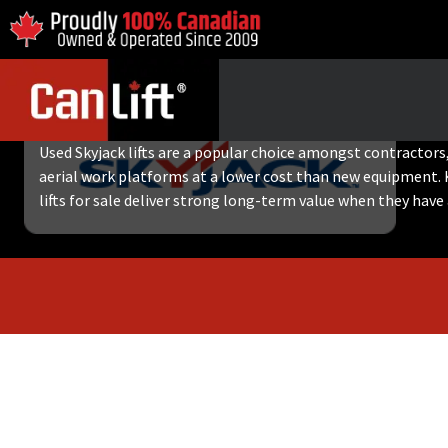
USED SKYJACK LIFTS
Used Skyjack lifts are a popular choice amongst contractors, 
aerial work platforms at a lower cost than new equipment. 
lifts for sale deliver strong long-term value when they have