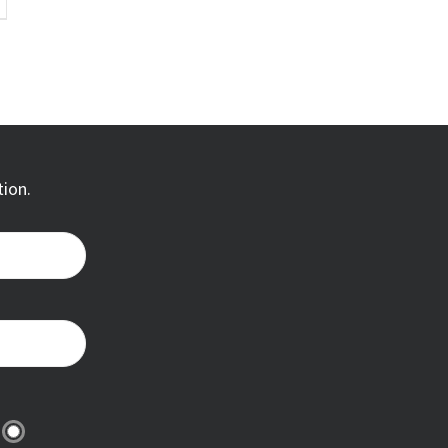
tion.