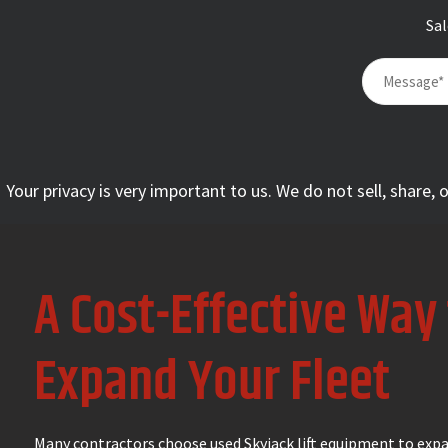
Sa
Your privacy is very important to us. We do not sell, share,
A Cost-Effective Way
Expand Your Fleet
Many contractors choose used Skyjack lift equipment to expa