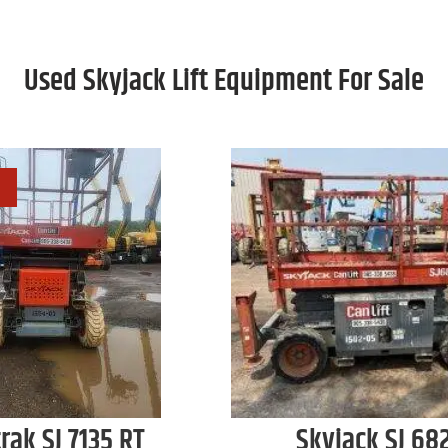
Used Skyjack Lift Equipment For Sale
trak
SJ 7135 RT
Skyjack
SJ 68