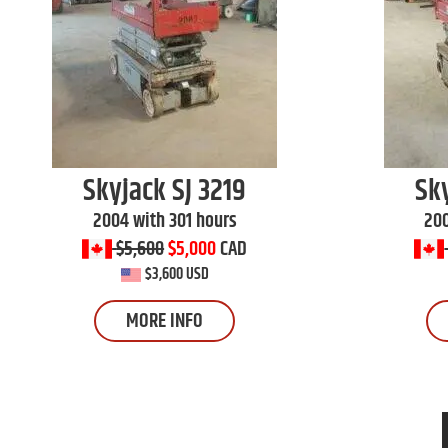
Skyjack
SJ 3219
Sk
2004 with 301 hours
200
$5,600
$5,000
CAD
$3,600 USD
MORE INFO