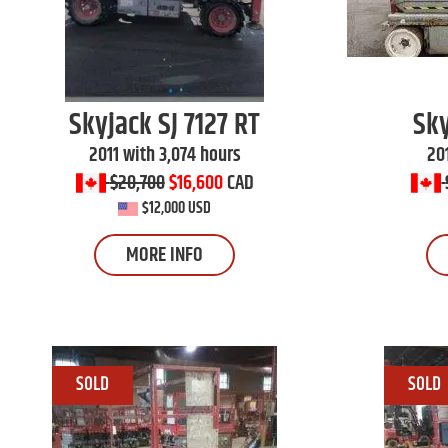
Skyjack
SJ 7127 RT
Sk
2011 with 3,074 hours
20
$20,700
$16,600
CAD
$12,000 USD
MORE INFO