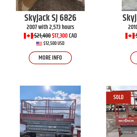
Skyjack
SJ 6826
Sky
2007 with 2,573 hours
201
$21,400
$17,300
CAD
$12,500 USD
MORE INFO