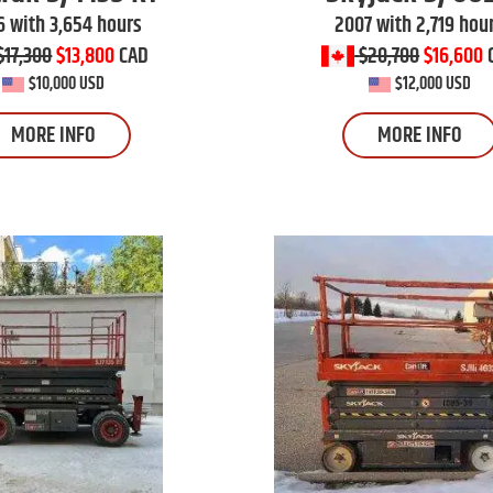
 with 3,654 hours
2007 with 2,719 hou
$17,300
$13,800
CAD
$20,700
$16,600
$10,000 USD
$12,000 USD
MORE INFO
MORE INFO