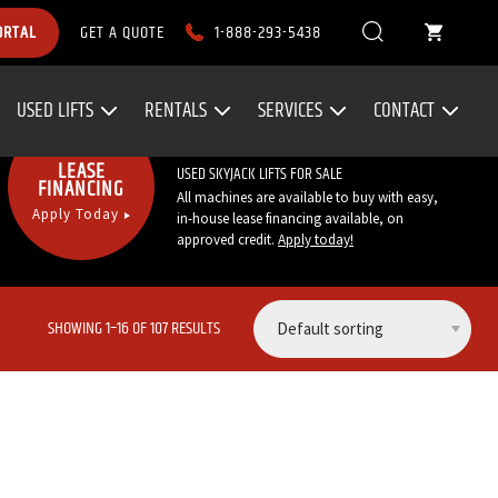
1-888-293-5438
ORTAL
GET A QUOTE
USED LIFTS
RENTALS
SERVICES
CONTACT
Call Now:
1-888-293-5438
LEASE
USED SKYJACK LIFTS FOR SALE
FINANCING
All machines are available to buy with easy,
Apply Today
in-house lease financing available, on
approved credit.
Apply today
!
SHOWING 1–16 OF 107 RESULTS