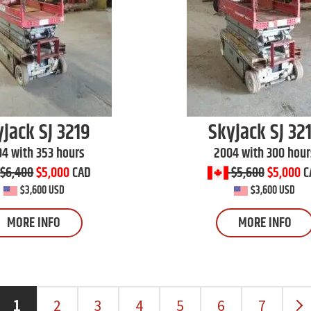
yjack
SJ 3219
Skyjack
SJ 32
4 with 353 hours
2004 with 300 hour
$6,400
$5,000
CAD
$5,600
$5,000
C
$3,600 USD
$3,600 USD
MORE INFO
MORE INFO
1
2
3
4
5
6
7