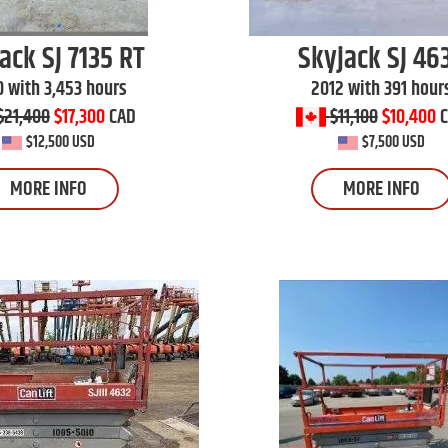
jack
SJ 7135 RT
Skyjack
SJ 46
0 with 3,453 hours
2012 with 391 hour
$21,400
$17,300
CAD
$11,100
$10,400
$12,500 USD
$7,500 USD
MORE INFO
MORE INFO