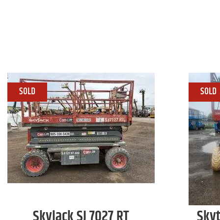
Skyjack
SJ 7027 RT
Sky