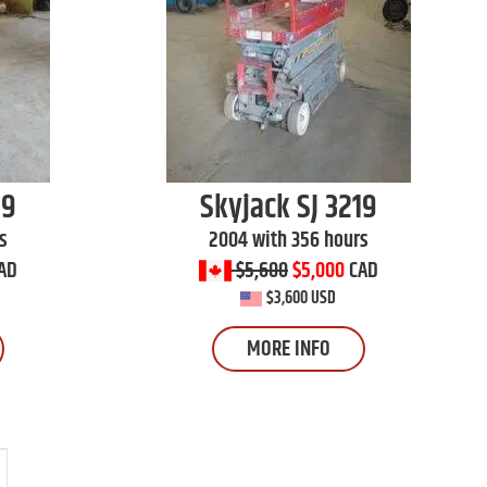
19
Skyjack
SJ 3219
s
2004 with 356 hours
AD
$5,600
$5,000
CAD
$3,600 USD
MORE INFO