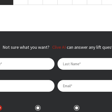
Not sure what you want?
Clive AI
can answer any lift ques