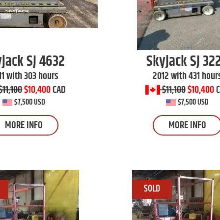
yjack
SJ 4632
Skyjack
SJ 32
11 with 303 hours
2012 with 431 hour
$11,100
$10,400
CAD
$11,100
$10,400
$7,500 USD
$7,500 USD
MORE INFO
MORE INFO