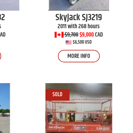
32
Skyjack
SJ3219
s
2011 with 268 hours
CAD
$9,700
$9,000
CAD
$6,500 USD
MORE INFO