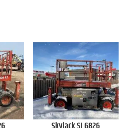
26
Skyjack
SJ 6826