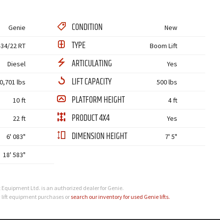
CONDITION
Genie
New
TYPE
-34/22 RT
Boom Lift
ARTICULATING
Diesel
Yes
LIFT CAPACITY
0,701 lbs
500 lbs
PLATFORM HEIGHT
10 ft
4 ft
PRODUCT 4X4
22 ft
Yes
DIMENSION HEIGHT
6' 083"
7' 5"
18' 583"
t Equipment Ltd. is an authorized dealer for Genie.
 lift equipment purchases or
search our inventory for used Genie lifts.