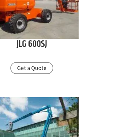
JLG
600SJ
Get a Quote