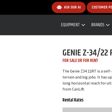
ASK OUR AI
CUSTOMER P
EQUIPMENT
BRANDS
GENIE Z-34/22 
FOR SALE OR FOR RENT
The Genie Z34 22RT is a self
terrain and big jobs. It has 
long horizontal reach for ult
from CanLift.
Rental Rates