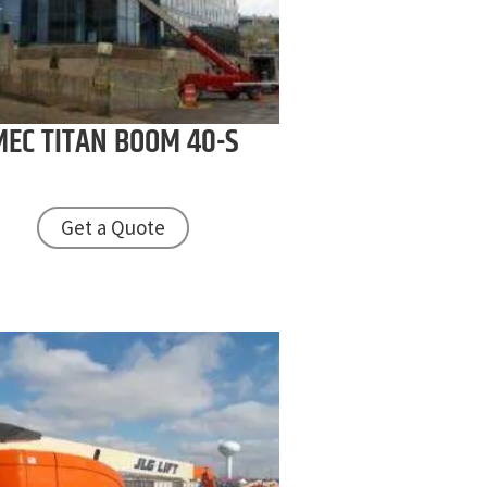
MEC
TITAN BOOM 40-S
Get a Quote