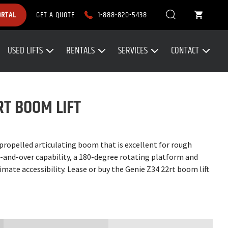
1-888-820-5438
ORTAL
GET A QUOTE
USED LIFTS
RENTALS
SERVICES
CONTACT
RT BOOM LIFT
-propelled articulating boom that is excellent for rough
up-and-over capability, a 180-degree rotating platform and
imate accessibility. Lease or buy the Genie Z34 22rt boom lift