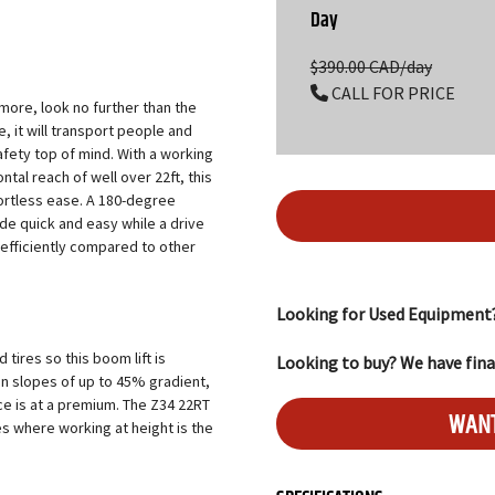
Day
$390.00 CAD/day
CALL FOR PRICE
d more, look no further than the
 it will transport people and
afety top of mind. With a working
ntal reach of well over 22ft, this
fortless ease. A 180-degree
ade quick and easy while a drive
 efficiently compared to other
Looking for Used Equipment
tires so this boom lift is
Looking to buy? We have fina
on slopes of up to 45% gradient,
ace is at a premium. The Z34 22RT
WANT
es where working at height is the