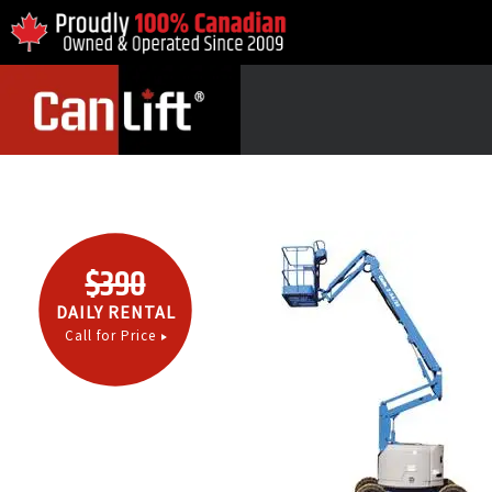
$390
DAILY RENTAL
Call for Price