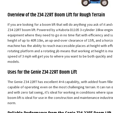
Overview of the Z34 22RT Boom Lift for Rough Terrain
If you are looking for a boom lift that will do anything you ask of it an
Z34 22RT boom lift. Powered by a Kubota D1105 3-cylinder 18kw engine,
equipment where they need to go in no time flat with efficiency and s
height of up to 40ft 10in, an up-and-over clearance of 15ft, and a horizo
machine has the ability to reach inaccessible places at height with ef
rotating platform and a rotating jib means that working at height is m
speed of 3 mph will get you to where you want to be both quickly and
models.
Uses for the Genie Z34 22RT Boom Lift
The Genie Z34 22RT has excellent 4×4 capability, with added foam filled 
capable of operating even on the most challenging terrain. It can run 
and with zero tail swing, it’s ideal for working in conditions where sp
boom lift is ideal for use in the construction and maintenance industri
norm.