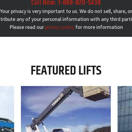
Call Now:
1-888-820-5438
Your privacy is very important to us. We do not sell, share, o
stribute any of your personal information with any third parti
Please read our
privacy policy
for more information
FEATURED LIFTS