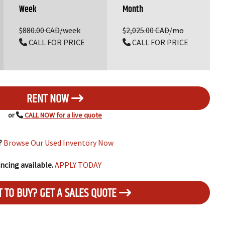
Week
Month
$880.00 CAD/week
$2,025.00 CAD/mo
CALL FOR PRICE
CALL FOR PRICE
RENT NOW
or
CALL NOW for a live quote
?
Browse Our Used Inventory Now
ncing available.
APPLY TODAY
 TO BUY? GET A SALES QUOTE