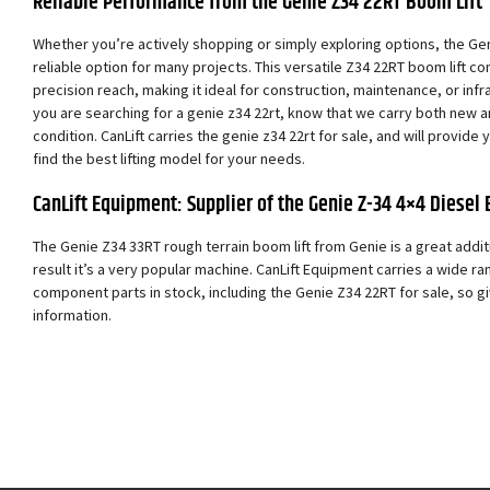
Reliable Performance from the Genie Z34 22RT Boom Lift
Whether you’re actively shopping or simply exploring options, the Ge
reliable option for many projects. This versatile Z34 22RT boom lift
precision reach, making it ideal for construction, maintenance, or infras
you are searching for a genie z34 22rt, know that we carry both new 
condition. CanLift carries the genie z34 22rt for sale, and will provide
find the best lifting model for your needs.
CanLift Equipment: Supplier of the Genie Z-34 4×4 Diesel 
The Genie Z34 33RT rough terrain boom lift from Genie is a great addit
result it’s a very popular machine. CanLift Equipment carries a wide ra
component parts in stock, including the Genie Z34 22RT for sale, so giv
information.