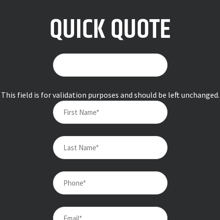
QUICK QUOTE
This field is for validation purposes and should be left unchanged.