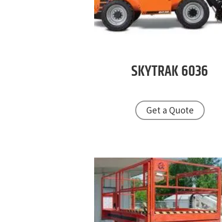
SKYTRAK
6036
Get a Quote