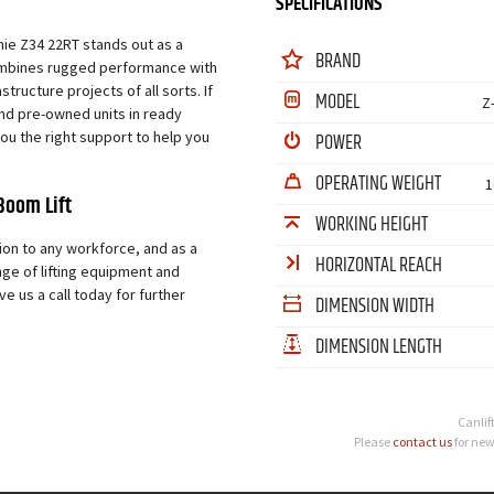
SPECIFICATIONS
nie Z34 22RT stands out as a
BRAND
 combines rugged performance with
tructure projects of all sorts. If
MODEL
Z
and pre-owned units in ready
 you the right support to help you
POWER
OPERATING WEIGHT
1
Boom Lift
WORKING HEIGHT
ion to any workforce, and as a
HORIZONTAL REACH
nge of lifting equipment and
e us a call today for further
DIMENSION WIDTH
DIMENSION LENGTH
Canlif
Please
contact us
for new