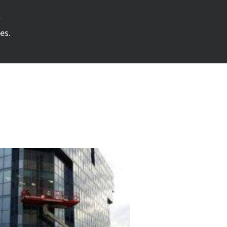
r
es.