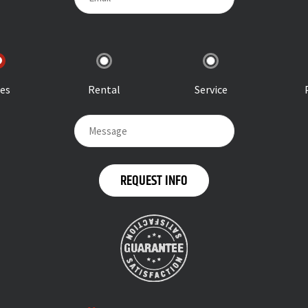
les
Rental
Service