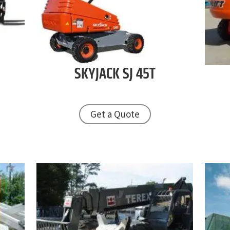
SKYJACK
SJ 45T
Get a Quote