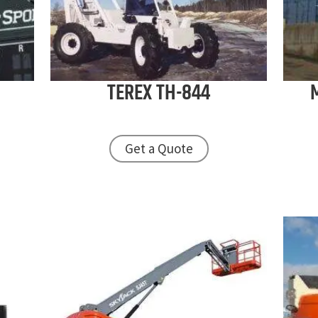
TEREX
TH-844
Get a Quote