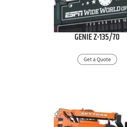
GENIE
Z-135/70
Get a Quote