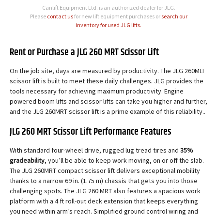
Canlift Equipment Ltd. is an authorized dealer for JLG.
Please
contact us
for new lift equipment purchases or
search our
inventory for used JLG lifts.
Rent or Purchase a JLG 260 MRT Scissor Lift
On the job site, days are measured by productivity. The JLG 260MLT
scissor lift is built to meet these daily challenges. JLG provides the
tools necessary for achieving maximum productivity. Engine
powered boom lifts and scissor lifts can take you higher and further,
and the JLG 260MRT scissor lift is a prime example of this reliability..
JLG 260 MRT Scissor Lift Performance Features
With standard four-wheel drive, rugged lug tread tires and
35%
gradeability
, you’ll be able to keep work moving, on or off the slab.
The JLG 260MRT compact scissor lift delivers exceptional mobility
thanks to a narrow 69 in. (1.75 m) chassis that gets you into those
challenging spots. The JLG 260 MRT also features a spacious work
platform with a 4 ft roll-out deck extension that keeps everything
you need within arm’s reach. Simplified ground control wiring and