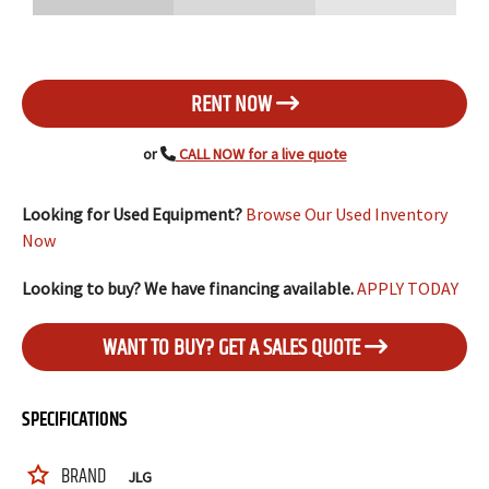
RENT NOW
or
CALL NOW for a live quote
Looking for Used Equipment?
Browse Our Used Inventory
Now
Looking to buy? We have financing available.
APPLY TODAY
WANT TO BUY? GET A SALES QUOTE
SPECIFICATIONS
BRAND
JLG