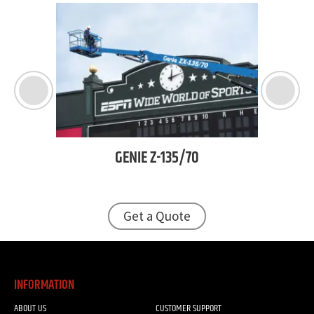
TJ
GENIE
Z-135/70
Get a Quote
INFORMATION
ABOUT US
CUSTOMER SUPPORT