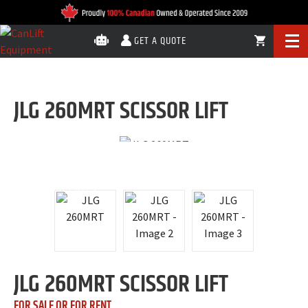
GET A QUOTE
JLG 260MRT SCISSOR LIFT
$330
DAILY RENTAL
Call for Price
JLG 260MRT SCISSOR LIFT
FOR SALE OR FOR RENT