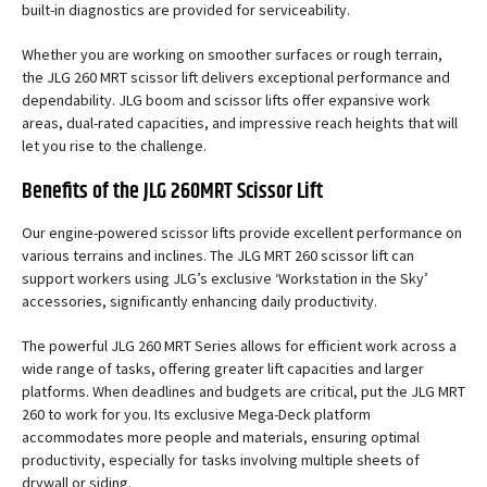
built-in diagnostics are provided for serviceability.
Whether you are working on smoother surfaces or rough terrain,
the JLG 260 MRT scissor lift delivers exceptional performance and
dependability. JLG boom and scissor lifts offer expansive work
areas, dual-rated capacities, and impressive reach heights that will
let you rise to the challenge.
Benefits of the JLG 260MRT Scissor Lift
Our engine-powered scissor lifts provide excellent performance on
various terrains and inclines. The JLG MRT 260 scissor lift can
support workers using JLG’s exclusive ‘Workstation in the Sky’
accessories, significantly enhancing daily productivity.
The powerful JLG 260 MRT Series allows for efficient work across a
wide range of tasks, offering greater lift capacities and larger
platforms. When deadlines and budgets are critical, put the JLG MRT
260 to work for you. Its exclusive Mega-Deck platform
accommodates more people and materials, ensuring optimal
productivity, especially for tasks involving multiple sheets of
drywall or siding.