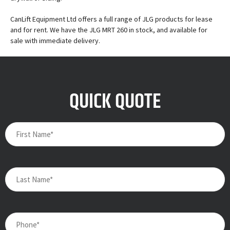
CanLift Equipment Ltd offers a full range of JLG products for lease
and for rent. We have the JLG MRT 260 in stock, and available for
sale with immediate delivery.
QUICK QUOTE