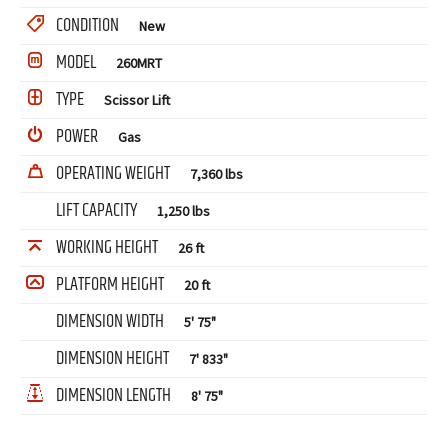
CONDITION
New
MODEL
260MRT
TYPE
Scissor Lift
POWER
Gas
OPERATING WEIGHT
7,360 lbs
LIFT CAPACITY
1,250 lbs
WORKING HEIGHT
26 ft
PLATFORM HEIGHT
20 ft
DIMENSION WIDTH
5' 75"
DIMENSION HEIGHT
7' 833"
DIMENSION LENGTH
8' 75"