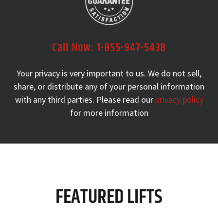
Call Now:
1-855-947-5438
Your privacy is very important to us. We do not sell,
share, or
distribute any of your personal information
with any third parties.
Please read our
privacy policy
for more information
FEATURED LIFTS