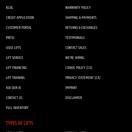
BLOG
WARRANTY POLICY
CREDIT APPLICATION
SHIPPING & PAYMENTS
CUSTOMER PORTAL
RETURNS & EXCHANGES
PRESS
TESTIMONIALS
USED LIFTS
CONTACT SALES
LIFT SERVICE
WE’RE HIRING
LIFT FINANCING
COOKIE POLICY (CA)
LIFT TRAINING
PRIVACY STATEMENT (CA)
ASK OUR AI
IMPRINT
CONTACT US
DISCLAIMER
FULL INVENTORY
TYPES OF LIFTS