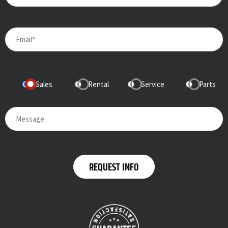
Sales
Rental
Service
Parts