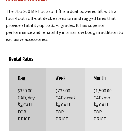
The JLG 260 MRT scissor lift is a dual powered lift with a
four-foot roll-out deck extension and rugged tires that
provide stability up to 35% grades. It has superior
performance and reliability in a narrow body, in addition to
exclusive accessories.
Rental Rates
Day
Week
Month
$330.00
$725.00
$1,590.00
CAD/day
CAD/week
CAD/mo
CALL
CALL
CALL
FOR
FOR
FOR
PRICE
PRICE
PRICE