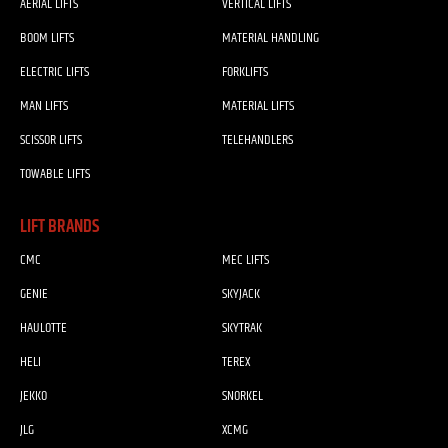
AERIAL LIFTS
VERTICAL LIFTS
BOOM LIFTS
MATERIAL HANDLING
ELECTRIC LIFTS
FORKLIFTS
MAN LIFTS
MATERIAL LIFTS
SCISSOR LIFTS
TELEHANDLERS
TOWABLE LIFTS
LIFT BRANDS
CMC
MEC LIFTS
GENIE
SKYJACK
HAULOTTE
SKYTRAK
HELI
TEREX
JEKKO
SNORKEL
JLG
XCMG