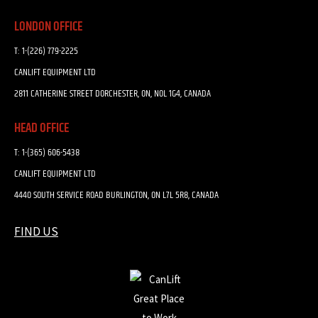
LONDON OFFICE
T:
1-(226) 779-2225
CANLIFT EQUIPMENT LTD
2811 CATHERINE STREET DORCHESTER, ON, N0L 1G4, CANADA
HEAD OFFICE
T:
1-(365) 606-5438
CANLIFT EQUIPMENT LTD
4440 SOUTH SERVICE ROAD BURLINGTON, ON L7L 5R8, CANADA
FIND US