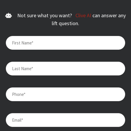
Not sure what you want?
Clive AI
can answer any
lift question.