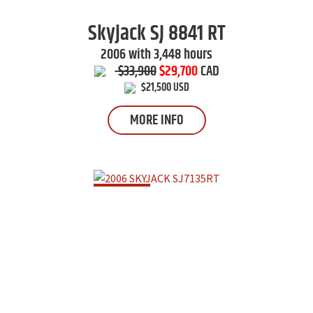
Skyjack
SJ 8841 RT
2006 with 3,448 hours
$33,900
$29,700
CAD
$21,500 USD
MORE INFO