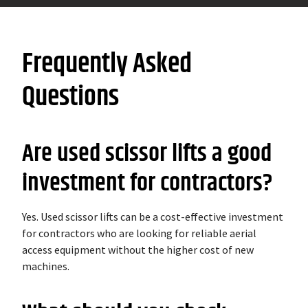
Frequently Asked
Questions
Are used scissor lifts a good
investment for contractors?
Yes. Used scissor lifts can be a cost-effective investment
for contractors who are looking for reliable aerial
access equipment without the higher cost of new
machines.