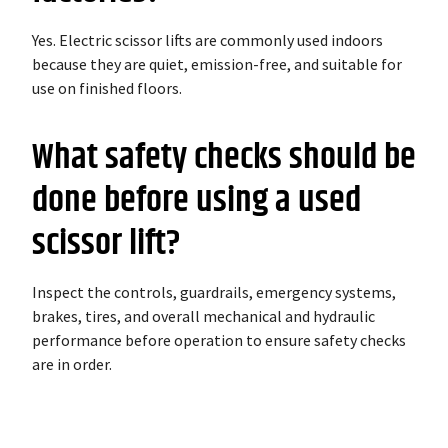
Yes. Electric scissor lifts are commonly used indoors
because they are quiet, emission-free, and suitable for
use on finished floors.
What safety checks should be
done before using a used
scissor lift?
Inspect the controls, guardrails, emergency systems,
brakes, tires, and overall mechanical and hydraulic
performance before operation to ensure safety checks
are in order.