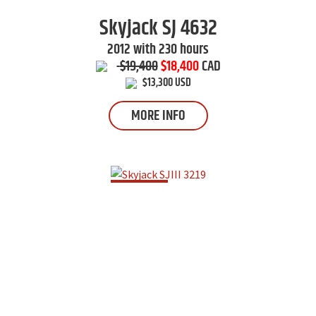
Skyjack
SJ 4632
2012 with 230 hours
$19,400
$18,400
CAD
$13,300 USD
MORE INFO