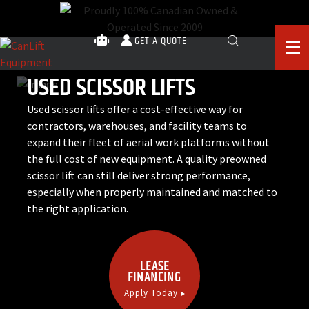
GET A QUOTE
USED SCISSOR LIFTS
Used scissor lifts offer a cost-effective way for
contractors, warehouses, and facility teams to
expand their fleet of aerial work platforms without
the full cost of new equipment. A quality preowned
scissor lift can still deliver strong performance,
especially when properly maintained and matched to
the right application.
LEASE
FINANCING
Apply Today