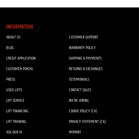
INFORMATION
ABOUT US
CUSTOMER SUPPORT
BLOG
WARRANTY POLICY
CREDIT APPLICATION
SHIPPING & PAYMENTS
CUSTOMER PORTAL
RETURNS & EXCHANGES
PRESS
TESTIMONIALS
USED LIFTS
CONTACT SALES
LIFT SERVICE
WE’RE HIRING
LIFT FINANCING
COOKIE POLICY (CA)
LIFT TRAINING
PRIVACY STATEMENT (CA)
ASK OUR AI
IMPRINT