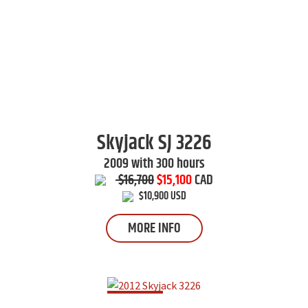
Skyjack
SJ 3226
2009 with 300 hours
$16,700
$15,100
CAD
$10,900 USD
MORE INFO