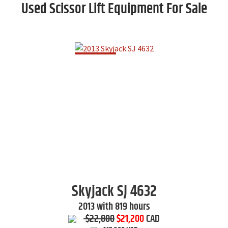
Used Scissor Lift Equipment For Sale
Skyjack
SJ 4632
2013 with 819 hours
$22,800
$21,200
CAD