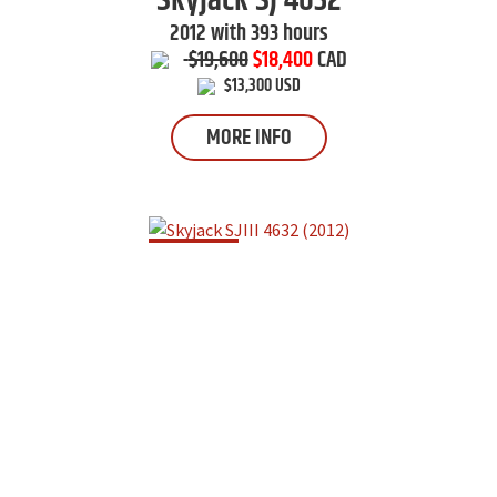
Skyjack
SJ 4632
2012 with 393 hours
$19,600
$18,400
CAD
$13,300 USD
MORE INFO