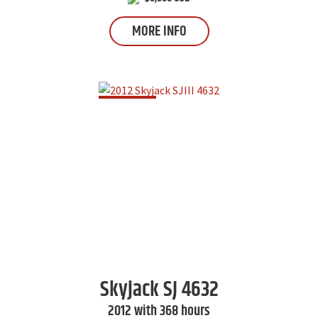
MORE INFO
Skyjack
SJ 4632
2012 with 368 hours