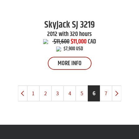
Skyjack
SJ 3219
2012 with 320 hours
$11,600
$11,000
CAD
$7,900 USD
MORE INFO
1
2
3
4
5
6
7