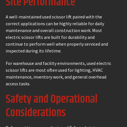
Site Performance
A well-maintained used scissor lift paired with the
correct applications can be highly reliable for daily
maintenance and overall construction work. Most
electric scissor lifts are built for durability and
continue to perform well when properly serviced and
inspected during its lifetime.
For warehouse and facility environments, used electric
scissor lifts are most often used for lighting, HVAC
maintenance, inventory work, and general overhead
access tasks.
Safety and Operational
Considerations