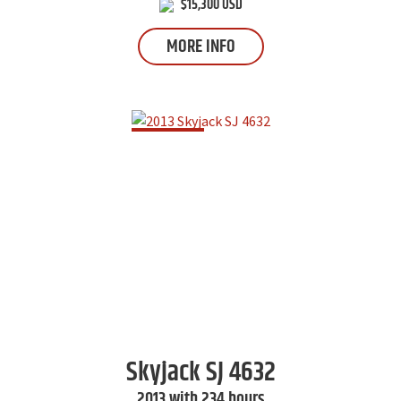
$15,300 USD
MORE INFO
Skyjack
SJ 4632
2013 with 234 hours