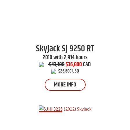
Skyjack
SJ 9250 RT
2010 with 2,914 hours
$43,100
$36,800
CAD
$26,600 USD
MORE INFO