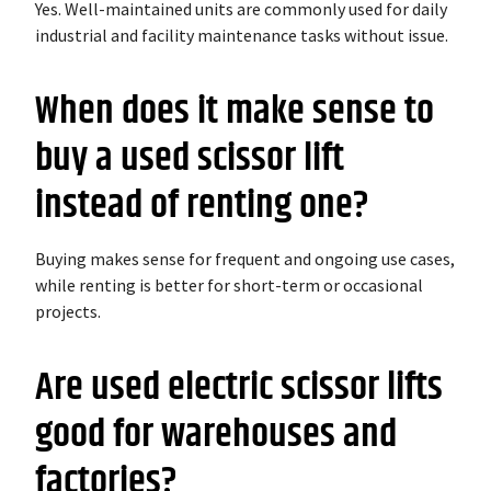
Yes. Well-maintained units are commonly used for daily
industrial and facility maintenance tasks without issue.
When does it make sense to
buy a used scissor lift
instead of renting one?
Buying makes sense for frequent and ongoing use cases,
while renting is better for short-term or occasional
projects.
Are used electric scissor lifts
good for warehouses and
factories?