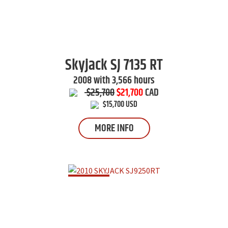
Skyjack
SJ 7135 RT
2008 with 3,566 hours
$25,700
$21,700
CAD
$15,700 USD
MORE INFO