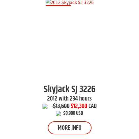
Skyjack
SJ 3226
2012 with 234 hours
$13,600
$12,300
CAD
$8,900 USD
MORE INFO