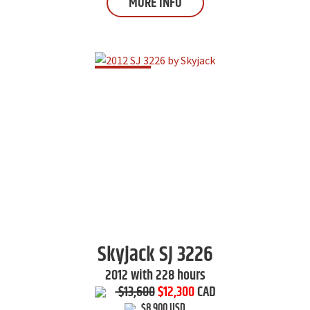
MORE INFO
Skyjack
SJ 3226
2012 with 228 hours
$13,600
$12,300
CAD
$8,900 USD