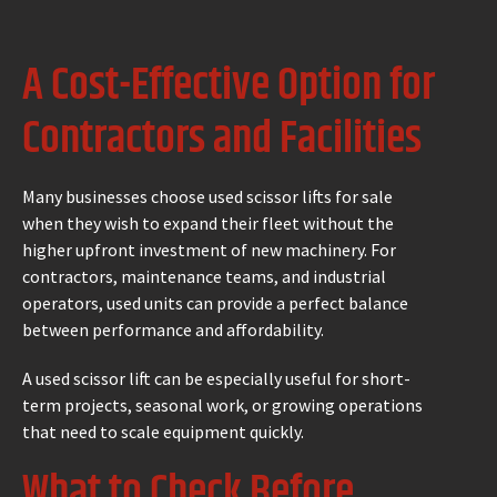
A Cost-Effective Option for
Contractors and Facilities
Many businesses choose used scissor lifts for sale
when they wish to expand their fleet without the
higher upfront investment of new machinery. For
contractors, maintenance teams, and industrial
operators, used units can provide a perfect balance
between performance and affordability.
A used scissor lift can be especially useful for short-
term projects, seasonal work, or growing operations
that need to scale equipment quickly.
What to Check Before