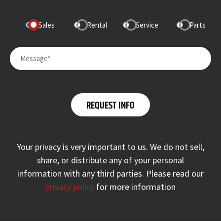
Sales
Rental
Service
Parts
Your privacy is very important to us. We do not sell,
share, or distribute any of your personal
information with any third parties. Please read our
privacy policy
for more information