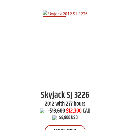
Skyjack
SJ 3226
2012 with 277 hours
$13,600
$12,300
CAD
$8,900 USD