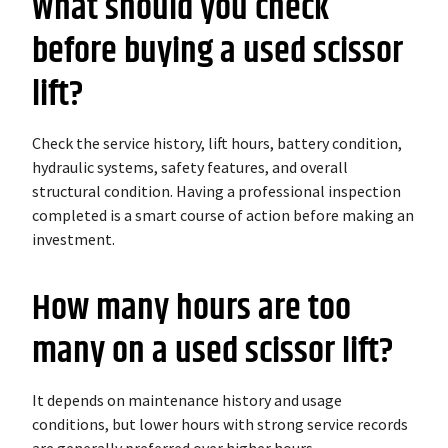
What should you check
before buying a used scissor
lift?
Check the service history, lift hours, battery condition,
hydraulic systems, safety features, and overall
structural condition. Having a professional inspection
completed is a smart course of action before making an
investment.
How many hours are too
many on a used scissor lift?
It depends on maintenance history and usage
conditions, but lower hours with strong service records