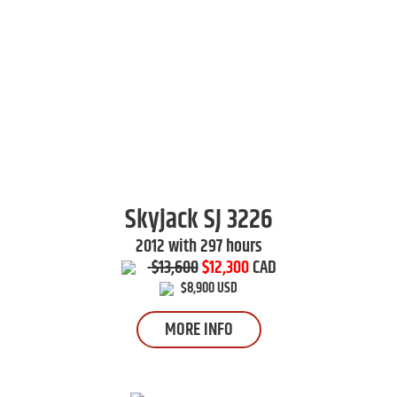
Skyjack
SJ 3226
2012 with 297 hours
$13,600
$12,300
CAD
$8,900 USD
MORE INFO