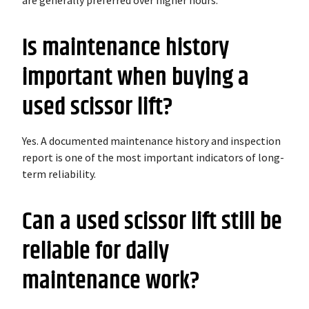
are generally preferred over higher hours.
Is maintenance history
important when buying a
used scissor lift?
Yes. A documented maintenance history and inspection
report is one of the most important indicators of long-
term reliability.
Can a used scissor lift still be
reliable for daily
maintenance work?