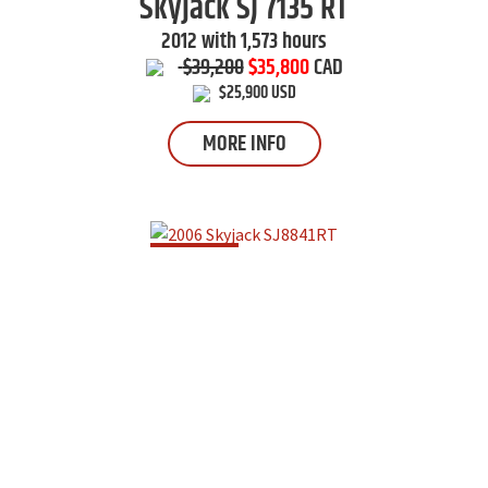
Skyjack
SJ 7135 RT
2012 with 1,573 hours
$39,200
$35,800
CAD
$25,900 USD
MORE INFO