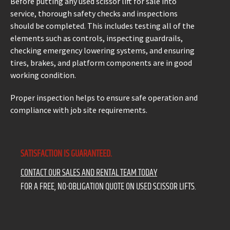
Before putting any used scissor lift for sale into
service, thorough safety checks and inspections
should be completed. This includes testing all of the
elements such as controls, inspecting guardrails,
checking emergency lowering systems, and ensuring
tires, brakes, and platform components are in good
working condition.
Proper inspection helps to ensure safe operation and
compliance with job site requirements.
SATISFACTION IS GUARANTEED.
CONTACT OUR SALES AND RENTAL TEAM TODAY
FOR A FREE, NO-OBLIGATION QUOTE ON USED SCISSOR LIFTS.