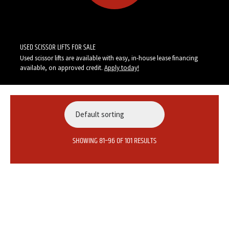
Call Now:
1-855-947-5438
USED SCISSOR LIFTS FOR SALE
Used scissor lifts are available with easy, in-house lease financing
available, on approved credit.
Apply today
!
SHOWING 81–96 OF 101 RESULTS