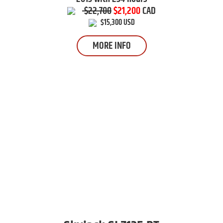
$22,700
$21,200
CAD
$15,300 USD
MORE INFO