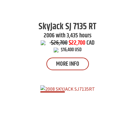
Skyjack
SJ 7135 RT
2006 with 3,435 hours
$26,700
$22,700
CAD
$16,400 USD
MORE INFO