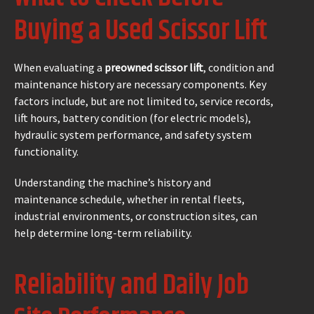
Buying a Used Scissor Lift
When evaluating a
preowned scissor lift
, condition and
maintenance history are necessary components. Key
factors include, but are not limited to, service records,
lift hours, battery condition (for electric models),
hydraulic system performance, and safety system
functionality.
Understanding the machine’s history and
maintenance schedule, whether in rental fleets,
industrial environments, or construction sites, can
help determine long-term reliability.
Reliability and Daily Job