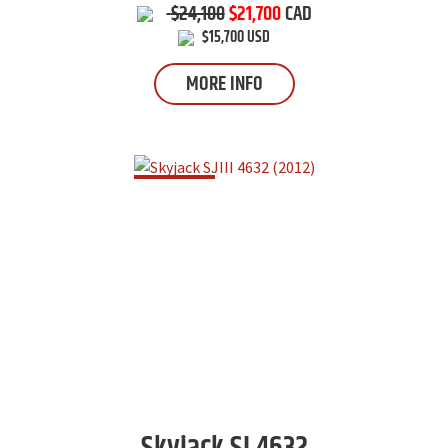
$24,100
$21,700
CAD
$15,700 USD
MORE INFO