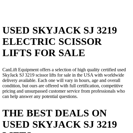
USED SKYJACK SJ 3219
ELECTRIC SCISSOR
LIFTS FOR SALE
CanLift Equipment offers a selection of high quality certified used
SkyJack SJ 3219 scissor lifts for sale in the USA with worldwide
delivery available. Each one will vary in hours, age and overall
condition, but ours are offered with full certification, competitive
pricing and unsurpassed customer service from professionals who
can help answer any potential questions.
THE BEST DEALS ON
USED SKYJACK SJ 3219