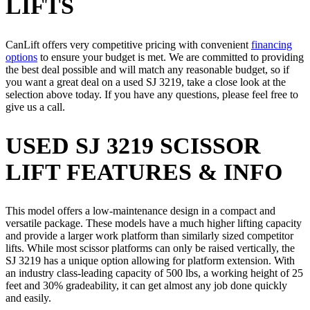
LIFTS
CanLift offers very competitive pricing with convenient
financing
options
to ensure your budget is met. We are committed to providing
the best deal possible and will match any reasonable budget, so if
you want a great deal on a used SJ 3219, take a close look at the
selection above today. If you have any questions, please feel free to
give us a call.
USED SJ 3219 SCISSOR
LIFT FEATURES & INFO
This model offers a low-maintenance design in a compact and
versatile package. These models have a much higher lifting capacity
and provide a larger work platform than similarly sized competitor
lifts. While most scissor platforms can only be raised vertically, the
SJ 3219 has a unique option allowing for platform extension. With
an industry class-leading capacity of 500 lbs, a working height of 25
feet and 30% gradeability, it can get almost any job done quickly
and easily.