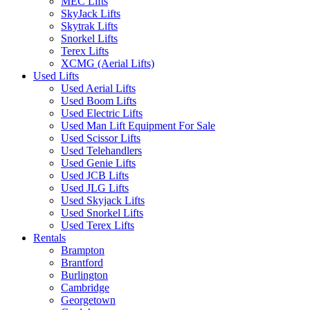
MEC Lifts
SkyJack Lifts
Skytrak Lifts
Snorkel Lifts
Terex Lifts
XCMG (Aerial Lifts)
Used Lifts
Used Aerial Lifts
Used Boom Lifts
Used Electric Lifts
Used Man Lift Equipment For Sale
Used Scissor Lifts
Used Telehandlers
Used Genie Lifts
Used JCB Lifts
Used JLG Lifts
Used Skyjack Lifts
Used Snorkel Lifts
Used Terex Lifts
Rentals
Brampton
Brantford
Burlington
Cambridge
Georgetown