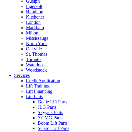
Guelph
Ingersoll
Hamilton
Kitchener
London
Markham
Milton
Mississauga
North York
Oakville
St. Thomas
Toronto
Waterloo
Woodstock
Services
Credit Application
Lift Training
Lift Financing
Lift Parts
Genie Lift Parts
JLG Parts
Skyjack Parts
XCMG Parts
Boom Lift Parts
Scissor Lift Parts