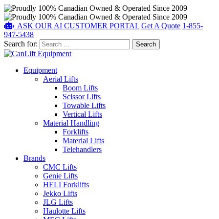
ASK OUR AI
CUSTOMER PORTAL
Get A Quote
1-855-
947-5438
Search for:
Equipment
Aerial Lifts
Boom Lifts
Scissor Lifts
Towable Lifts
Vertical Lifts
Material Handling
Forklifts
Material Lifts
Telehandlers
Brands
CMC Lifts
Genie Lifts
HELI Forklifts
Jekko Lifts
JLG Lifts
Haulotte Lifts