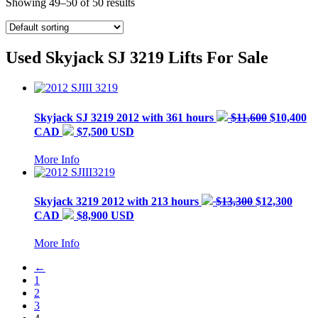
Showing 49–50 of 50 results
Used Skyjack SJ 3219 Lifts For Sale
Skyjack
SJ 3219
2012 with 361 hours
$11,600
$10,400
CAD
$7,500 USD
More Info
Skyjack
3219
2012 with 213 hours
$13,300
$12,300
CAD
$8,900 USD
More Info
←
1
2
3