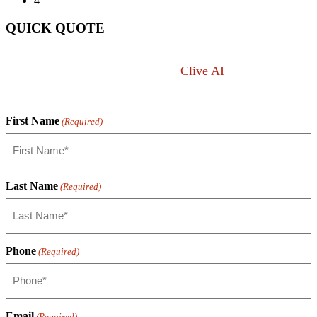
4
QUICK QUOTE
Not sure what you want?
Clive AI
can answer any
lift question.
First Name
(Required)
Last Name
(Required)
Phone
(Required)
Email
(Required)