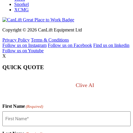
Snorkel
XCMG
Copyright © 2026 CanLift Equipment Ltd
Privacy Policy
Terms & Conditions
Follow us on Instagram
Follow us on Facebook
Find us on linkedin
Follow us on Youtube
X
QUICK QUOTE
Not sure what you want?
Clive AI
can answer any
lift question.
First Name
(Required)