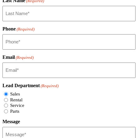
Last Name
(Required)
Phone
(Required)
Email
(Required)
Lead Department
(Required)
Sales
Rental
Service
Parts
Message