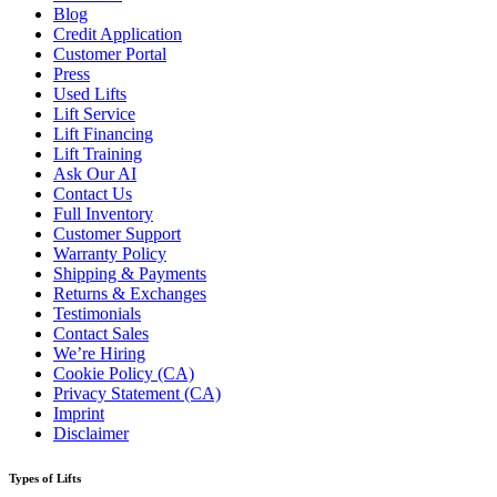
Blog
Credit Application
Customer Portal
Press
Used Lifts
Lift Service
Lift Financing
Lift Training
Ask Our AI
Contact Us
Full Inventory
Customer Support
Warranty Policy
Shipping & Payments
Returns & Exchanges
Testimonials
Contact Sales
We’re Hiring
Cookie Policy (CA)
Privacy Statement (CA)
Imprint
Disclaimer
Types of Lifts