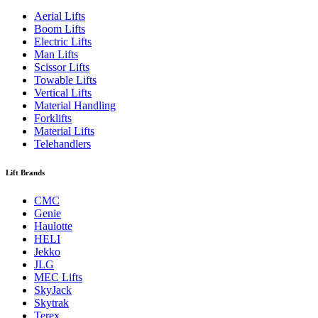
Aerial Lifts
Boom Lifts
Electric Lifts
Man Lifts
Scissor Lifts
Towable Lifts
Vertical Lifts
Material Handling
Forklifts
Material Lifts
Telehandlers
Lift Brands
CMC
Genie
Haulotte
HELI
Jekko
JLG
MEC Lifts
SkyJack
Skytrak
Terex