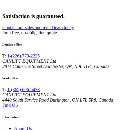
Satisfaction is guaranteed.
Contact our sales and rental team today
for a free, no-obligation quote.
London office
T:
1-(226) 779-2225
CANLIFT EQUIPMENT Ltd
2811 Catherine Street Dorchester, ON, N0L 1G4, Canada
head office
T:
1-(365) 606-5438
CANLIFT EQUIPMENT Ltd
4440 South Service Road Burlington, ON L7L 5R8, Canada
Find US
Information
About Us