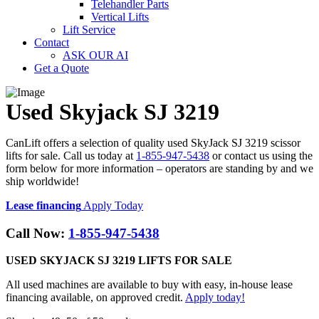
Telehandler Parts
Vertical Lifts
Lift Service
Contact
ASK OUR AI
Get a Quote
Used Skyjack SJ 3219
CanLift offers a selection of quality used SkyJack SJ 3219 scissor
lifts for sale. Call us today at
1-855-947-5438
or contact us using the
form below for more information – operators are standing by and we
ship worldwide!
Lease financing
Apply Today
Call Now:
1-855-947-5438
USED SKYJACK SJ 3219 LIFTS FOR SALE
All used machines are available to buy with easy, in-house lease
financing available, on approved credit.
Apply today!