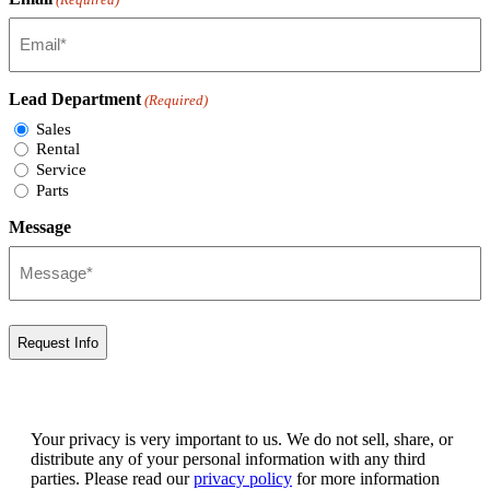
Lead Department
(Required)
Sales
Rental
Service
Parts
Message
Your privacy is very important to us. We do not sell, share, or
distribute any of your personal information with any third
parties. Please read our
privacy policy
for more information