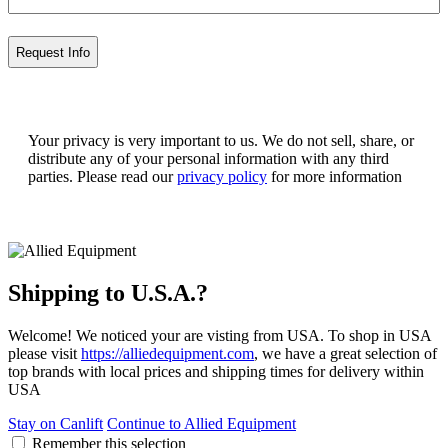
Your privacy is very important to us. We do not sell, share, or
distribute any of your personal information with any third
parties. Please read our
privacy policy
for more information
Shipping to U.S.A.?
Welcome! We noticed your are visting from USA. To shop in USA
please visit
https://alliedequipment.com
, we have a great selection of
top brands with local prices and shipping times for delivery within
USA
Stay on Canlift
Continue to Allied Equipment
Remember this selection