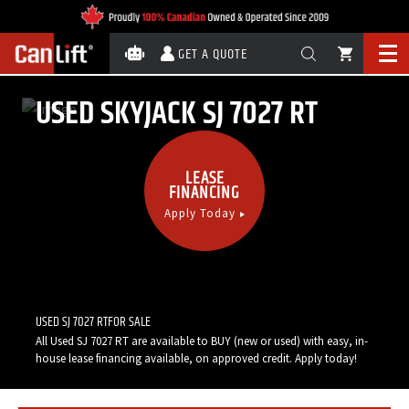
GET A QUOTE
USED SKYJACK SJ 7027 RT
LEASE
FINANCING
Apply Today
Call Now:
1-888-820-5438
USED SJ 7027 RTFOR SALE
All Used SJ 7027 RT are available to BUY (new or used) with easy, in-
house lease financing available, on approved credit. Apply today!