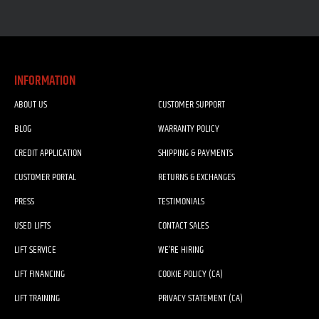
INFORMATION
ABOUT US
CUSTOMER SUPPORT
BLOG
WARRANTY POLICY
CREDIT APPLICATION
SHIPPING & PAYMENTS
CUSTOMER PORTAL
RETURNS & EXCHANGES
PRESS
TESTIMONIALS
USED LIFTS
CONTACT SALES
LIFT SERVICE
WE’RE HIRING
LIFT FINANCING
COOKIE POLICY (CA)
LIFT TRAINING
PRIVACY STATEMENT (CA)