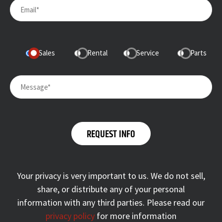
Sales
Rental
Service
Parts
Your privacy is very important to us. We do not sell,
share, or distribute any of your personal
information with any third parties. Please read our
privacy policy
for more information