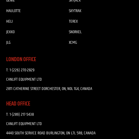
GENIE
SKYJACK
HAULOTTE
SKYTRAK
HELI
TEREX
JEKKO
SNORKEL
JLG
XCMG
LONDON OFFICE
T:
1-(226) 270-2829
CANLIFT EQUIPMENT LTD
2811 CATHERINE STREET DORCHESTER, ON, N0L 1G4, CANADA
HEAD OFFICE
T:
1-(289) 217-5438
CANLIFT EQUIPMENT LTD
4440 SOUTH SERVICE ROAD BURLINGTON, ON L7L 5R8, CANADA