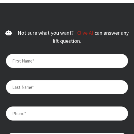
Not sure what you want?
Clive AI
can answer any
lift question.