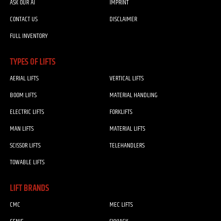
ASK OUR AI
IMPRINT
CONTACT US
DISCLAIMER
FULL INVENTORY
TYPES OF LIFTS
AERIAL LIFTS
VERTICAL LIFTS
BOOM LIFTS
MATERIAL HANDLING
ELECTRIC LIFTS
FORKLIFTS
MAN LIFTS
MATERIAL LIFTS
SCISSOR LIFTS
TELEHANDLERS
TOWABLE LIFTS
LIFT BRANDS
CMC
MEC LIFTS