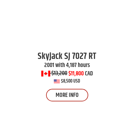
Skyjack
SJ 7027 RT
2001 with 4,187 hours
$13,200
$11,800
CAD
$8,500 USD
MORE INFO