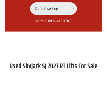
SHOWING THE SINGLE RESULT
Used Skyjack SJ 7027 RT Lifts For Sale