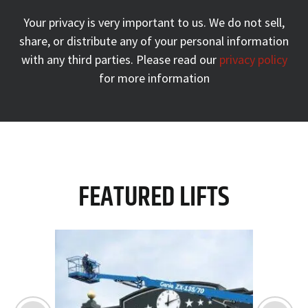
Your privacy is very important to us. We do not sell,
share, or
distribute any of your personal information
with any third parties.
Please read our
privacy policy
for more information
FEATURED LIFTS