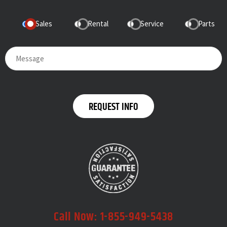
Sales
Rental
Service
Parts
Call Now:
1-855-949-5438