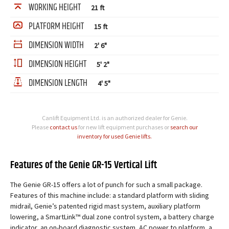
WORKING HEIGHT
21 ft
PLATFORM HEIGHT
15 ft
DIMENSION WIDTH
2' 6"
DIMENSION HEIGHT
5' 2"
DIMENSION LENGTH
4' 5"
Canlift Equipment Ltd. is an authorized dealer for Genie.
Please
contact us
for new lift equipment purchases or
search our
inventory for used Genie lifts.
Features of the Genie GR-15 Vertical Lift
The Genie GR-15 offers a lot of punch for such a small package.
Features of this machine include: a standard platform with sliding
midrail, Genie’s patented rigid mast system, auxiliary platform
lowering, a SmartLink™ dual zone control system, a battery charge
indicator, an on-board diagnostic system, AC power to platform, a