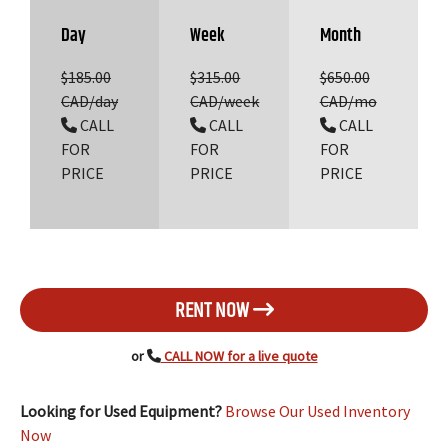
Day
Week
Month
$185.00
$315.00
$650.00
CAD/day
CAD/week
CAD/mo
CALL
CALL
CALL
FOR
FOR
FOR
PRICE
PRICE
PRICE
RENT NOW
or
CALL NOW for a live quote
Looking for Used Equipment?
Browse Our Used Inventory
Now