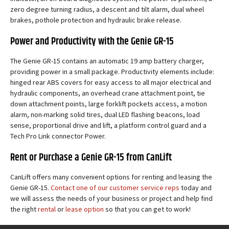
zero degree turning radius, a descent and tilt alarm, dual wheel
brakes, pothole protection and hydraulic brake release.
Power and Productivity with the Genie GR-15
The Genie GR-15 contains an automatic 19 amp battery charger,
providing power in a small package. Productivity elements include:
hinged rear ABS covers for easy access to all major electrical and
hydraulic components, an overhead crane attachment point, tie
down attachment points, large forklift pockets access, a motion
alarm, non-marking solid tires, dual LED flashing beacons, load
sense, proportional drive and lift, a platform control guard and a
Tech Pro Link connector Power.
Rent or Purchase a Genie GR-15 from CanLift
CanLift offers many convenient options for renting and leasing the
Genie GR-15.
Contact one of our customer service reps
today and
we will assess the needs of your business or project and help find
the right
rental
or
lease option
so that you can get to work!