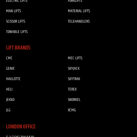
ELECTRIC LIFTS
FORKLIFTS
MAN LIFTS
MATERIAL LIFTS
SCISSOR LIFTS
TELEHANDLERS
TOWABLE LIFTS
LIFT BRANDS
CMC
MEC LIFTS
GENIE
SKYJACK
HAULOTTE
SKYTRAK
HELI
TEREX
JEKKO
SNORKEL
JLG
XCMG
LONDON OFFICE