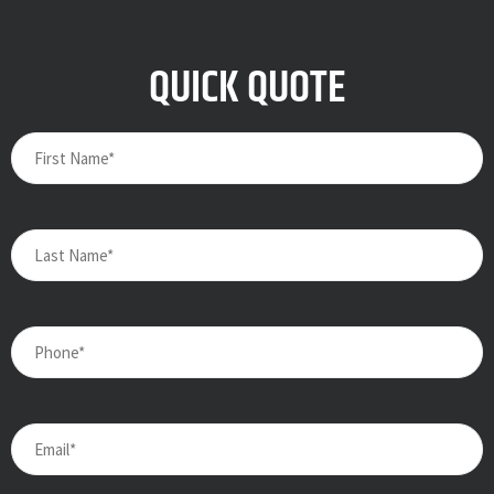
QUICK QUOTE