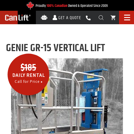
GET A QUOTE
GENIE GR-15 VERTICAL LIFT
$185
DAILY RENTAL
Call for Price