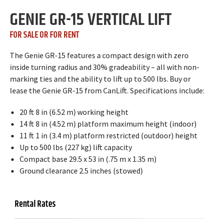
GENIE GR-15 VERTICAL LIFT
FOR SALE OR FOR RENT
The Genie GR-15 features a compact design with zero
inside turning radius and 30% gradeability – all with non-
marking ties and the ability to lift up to 500 lbs. Buy or
lease the Genie GR-15 from CanLift. Specifications include:
20 ft 8 in (6.52 m) working height
14 ft 8 in (4.52 m) platform maximum height (indoor)
11 ft 1 in (3.4 m) platform restricted (outdoor) height
Up to 500 lbs (227 kg) lift capacity
Compact base 29.5 x 53 in (.75 m x 1.35 m)
Ground clearance 2.5 inches (stowed)
Rental Rates