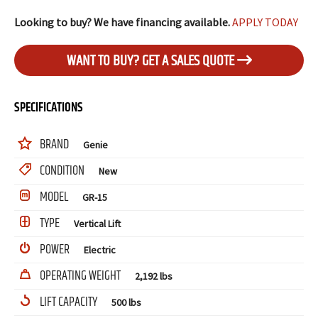
Looking to buy? We have financing available.
APPLY TODAY
WANT TO BUY? GET A SALES QUOTE
SPECIFICATIONS
BRAND
Genie
CONDITION
New
MODEL
GR-15
TYPE
Vertical Lift
POWER
Electric
OPERATING WEIGHT
2,192 lbs
LIFT CAPACITY
500 lbs