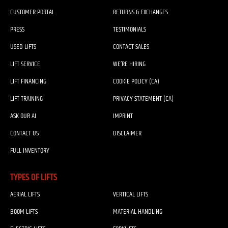
CUSTOMER PORTAL
RETURNS & EXCHANGES
PRESS
TESTIMONIALS
USED LIFTS
CONTACT SALES
LIFT SERVICE
WE’RE HIRING
LIFT FINANCING
COOKIE POLICY (CA)
LIFT TRAINING
PRIVACY STATEMENT (CA)
ASK OUR AI
IMPRINT
CONTACT US
DISCLAIMER
FULL INVENTORY
TYPES OF LIFTS
AERIAL LIFTS
VERTICAL LIFTS
BOOM LIFTS
MATERIAL HANDLING