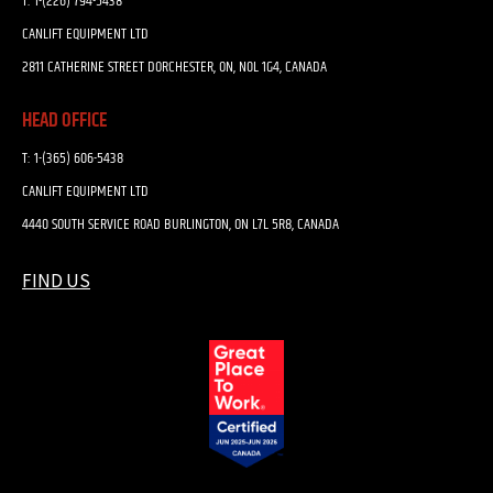
T:
1-(226) 794-5438
CANLIFT EQUIPMENT LTD
2811 CATHERINE STREET DORCHESTER, ON, N0L 1G4, CANADA
HEAD OFFICE
T:
1-(365) 606-5438
CANLIFT EQUIPMENT LTD
4440 SOUTH SERVICE ROAD BURLINGTON, ON L7L 5R8, CANADA
FIND US