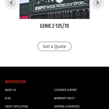
GENIE
Z-135/70
TJ
Get a Quote
INFORMATION
ABOUT US
CUSTOMER SUPPORT
BLOG
WARRANTY POLICY
CREDIT APPLICATION
SHIPPING & PAYMENTS