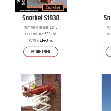
Snorkel
S1930
Sn
PLATFORM HEIGHT:
PL
13 ft
LIFT CAPACITY:
LIF
500 lbs
POWER:
Electric
MORE INFO