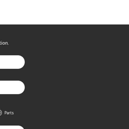
tion.
Parts