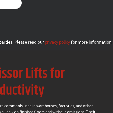
 parties. Please read our
privacy policy
for more information
issor Lifts for
ductivity
 are commonly used in warehouses, factories, and other
 quietly on finished floors and without emissions. Their