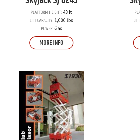
Skyjack
SJ 8243
Sk
PLATFORM HEIGHT:
PL
43 ft
LIFT CAPACITY:
LIF
1,000 lbs
POWER:
Gas
MORE INFO