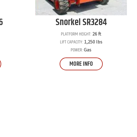
6
Snorkel
SR3284
PLATFORM HEIGHT:
26 ft
LIFT CAPACITY:
1,250 lbs
POWER:
Gas
MORE INFO