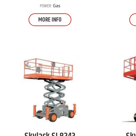
POWER:
Gas
MORE INFO