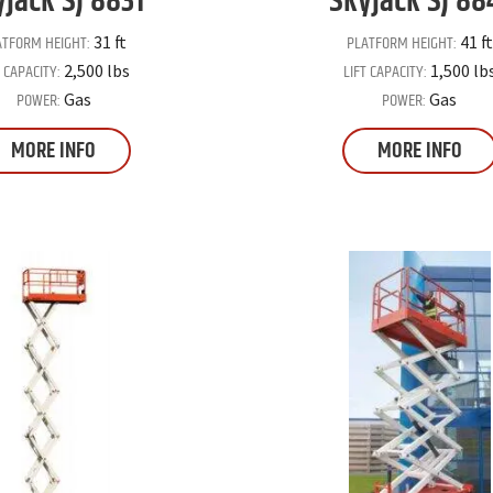
yjack
SJ 8831
Skyjack
SJ 88
ATFORM HEIGHT:
PLATFORM HEIGHT:
31 ft
41 ft
T CAPACITY:
LIFT CAPACITY:
2,500 lbs
1,500 lb
POWER:
POWER:
Gas
Gas
MORE INFO
MORE INFO