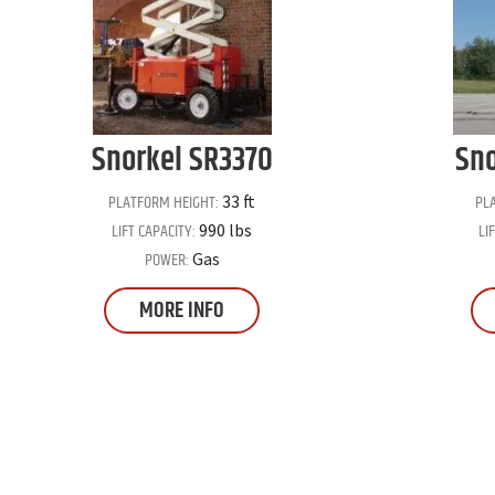
Snorkel
SR3370
Sno
PLATFORM HEIGHT:
PL
33 ft
LIFT CAPACITY:
LI
990 lbs
POWER:
Gas
MORE INFO