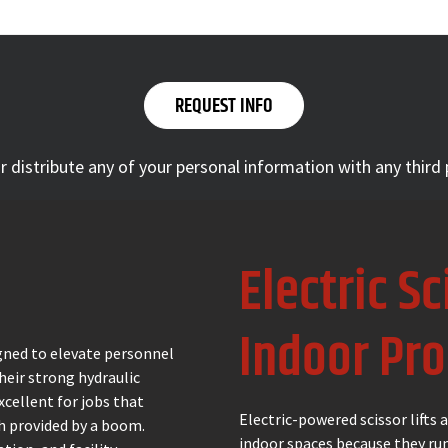
 or distribute any of your personal information with any third
Electric Sc
Indoor Pro
signed to elevate personnel
Their strong hydraulic
cellent for jobs that
Electric-powered scissor lifts
ch provided by a boom.
indoor spaces because they run