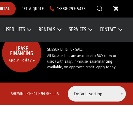
1-888-293-5438
ORTAL
GET A QUOTE
USED LIFTS
RENTALS
SERVICES
CONTACT
Call Now:
1-888-293-5438
LEASE
SCISSOR LIFTS FOR SALE
FINANCING
All Scissor Lifts are available to BUY (new or
Apply Today
used) with easy, in-house lease financing
available, on approved credit. Apply today!
SHOWING 81–94 OF 94 RESULTS