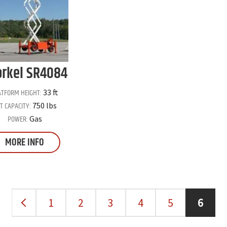
rkel
SR4084
ATFORM HEIGHT:
33 ft
FT CAPACITY:
750 lbs
POWER:
Gas
MORE INFO
1
2
3
4
5
6