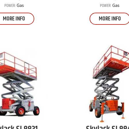
POWER:
POWER:
Gas
Gas
MORE INFO
MORE INFO