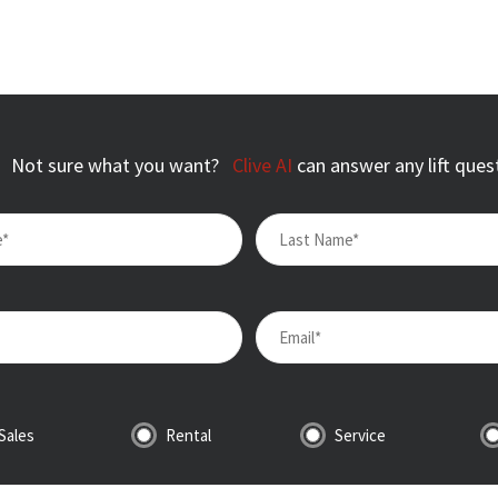
Not sure what you want?
Clive AI
can answer any lift ques
Sales
Rental
Service