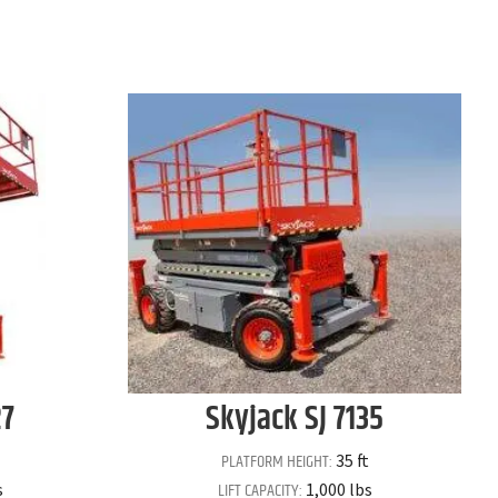
27
Skyjack
SJ 7135
PLATFORM HEIGHT:
35 ft
LIFT CAPACITY:
s
1,000 lbs