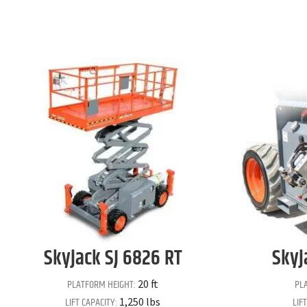
Skyjack
SJ 6826 RT
Skyj
PLATFORM HEIGHT:
PL
20 ft
LIFT CAPACITY:
LIF
1,250 lbs