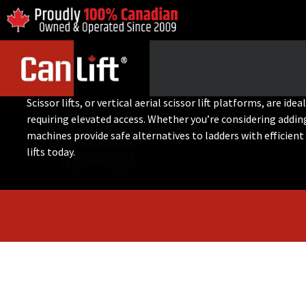
SCISSOR LIFTS
Scissor lifts, or vertical aerial scissor lift platforms, are i
requiring elevated access. Whether you’re considering adding t
machines provide safe alternatives to ladders with efficient l
lifts today.