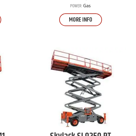
POWER:
Gas
MORE INFO