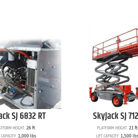
ack
SJ 6832 RT
Skyjack
SJ 71
ATFORM HEIGHT:
PLATFORM HEIGHT:
26 ft
21 ft
T CAPACITY:
LIFT CAPACITY:
1,000 lbs
1,500 lb