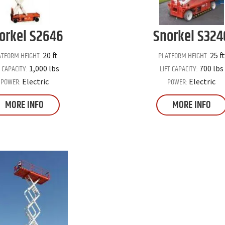
orkel
S2646
Snorkel
S324
ATFORM HEIGHT:
PLATFORM HEIGHT:
20 ft
25 ft
T CAPACITY:
LIFT CAPACITY:
1,000 lbs
700 lbs
POWER:
POWER:
Electric
Electric
MORE INFO
MORE INFO