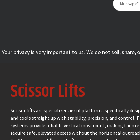
Your privacy is very important to us. We do not sell, share,
Scissor Lifts
Scissor lifts are specialized aerial platforms specifically de
and tools straight up with stability, precision, and control. 
systems provide reliable vertical movement, making them ex
require safe, elevated access without the horizontal outrea