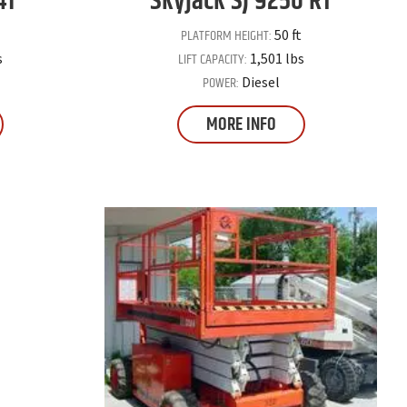
41
Skyjack
SJ 9250 RT
PLATFORM HEIGHT:
50 ft
LIFT CAPACITY:
s
1,501 lbs
POWER:
Diesel
MORE INFO