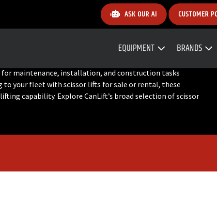
ASK OUR AI
CUSTOMER P
EQUIPMENT
BRANDS
deal for maintenance, installation, and construction tasks
o your fleet with scissor lifts for sale or rental, these
ifting capability. Explore CanLift’s broad selection of scissor