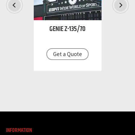
GENIE
Z-135/70
TER
Get a Quote
B 86 TJ
Get
uote
INFORMATION