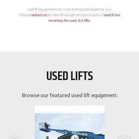
Canlift Equipment Ltd. is an authorized dealer for JLG.
Please
contact us
for new lift equipment purchases or
search our
inventory for used JLG lifts.
USED LIFTS
Browse our featured used lift equipment: