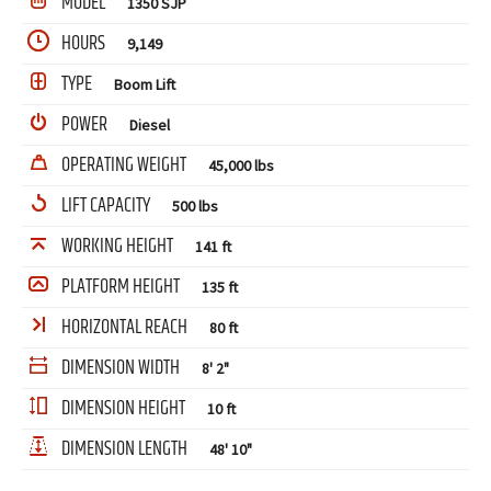
MODEL
1350 SJP
HOURS
9,149
TYPE
Boom Lift
POWER
Diesel
OPERATING WEIGHT
45,000 lbs
LIFT CAPACITY
500 lbs
WORKING HEIGHT
141 ft
PLATFORM HEIGHT
135 ft
HORIZONTAL REACH
80 ft
DIMENSION WIDTH
8' 2"
DIMENSION HEIGHT
10 ft
DIMENSION LENGTH
48' 10"