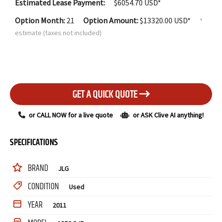
Estimated Lease Payment:
$
6054.70
USD*
Option Month:
21
Option Amount:
$
13320.00
USD*
*
estimate (taxes not included)
GET A QUICK QUOTE
or CALL NOW for a live quote
or ASK Clive AI anything!
SPECIFICATIONS
BRAND
JLG
CONDITION
Used
YEAR
2011