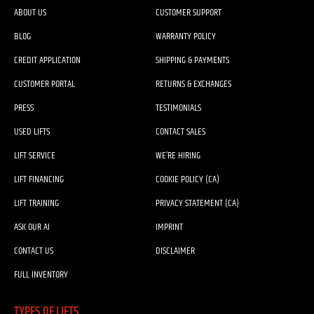
ABOUT US
CUSTOMER SUPPORT
BLOG
WARRANTY POLICY
CREDIT APPLICATION
SHIPPING & PAYMENTS
CUSTOMER PORTAL
RETURNS & EXCHANGES
PRESS
TESTIMONIALS
USED LIFTS
CONTACT SALES
LIFT SERVICE
WE’RE HIRING
LIFT FINANCING
COOKIE POLICY (CA)
LIFT TRAINING
PRIVACY STATEMENT (CA)
ASK OUR AI
IMPRINT
CONTACT US
DISCLAIMER
FULL INVENTORY
TYPES OF LIFTS