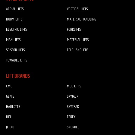
AERIAL LIFTS
VERTICAL LIFTS
BOOM LIFTS
MATERIAL HANDLING
ELECTRIC LIFTS
FORKLIFTS
MAN LIFTS
MATERIAL LIFTS
SCISSOR LIFTS
TELEHANDLERS
TOWABLE LIFTS
LIFT BRANDS
CMC
MEC LIFTS
GENIE
SKYJACK
HAULOTTE
SKYTRAK
HELI
TEREX
JEKKO
SNORKEL