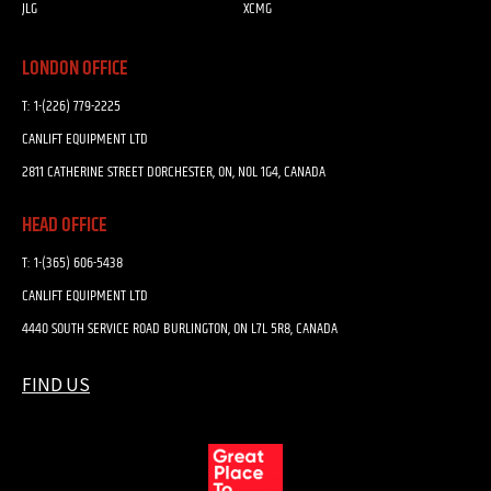
JLG
XCMG
LONDON OFFICE
T:
1-(226) 779-2225
CANLIFT EQUIPMENT LTD
2811 CATHERINE STREET DORCHESTER, ON, N0L 1G4, CANADA
HEAD OFFICE
T:
1-(365) 606-5438
CANLIFT EQUIPMENT LTD
4440 SOUTH SERVICE ROAD BURLINGTON, ON L7L 5R8, CANADA
FIND US