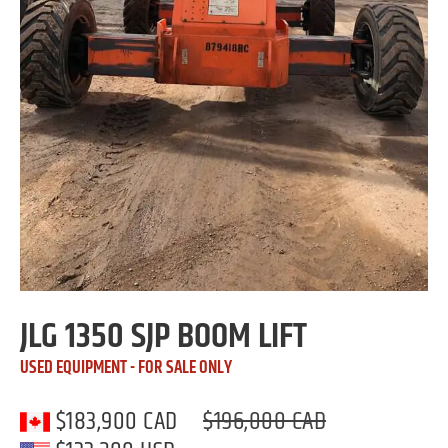
JLG 1350 SJP BOOM LIFT
USED EQUIPMENT - FOR SALE ONLY
$183,900 CAD
$196,000 CAD