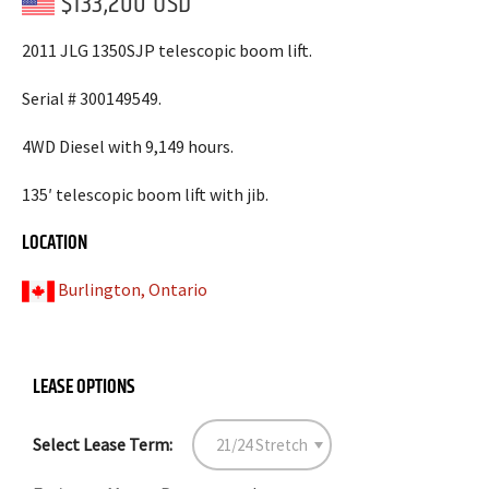
$133,200 USD
2011 JLG 1350SJP telescopic boom lift.
Serial # 300149549.
4WD Diesel with 9,149 hours.
135′ telescopic boom lift with jib.
LOCATION
Burlington, Ontario
LEASE OPTIONS
Select Lease Term: