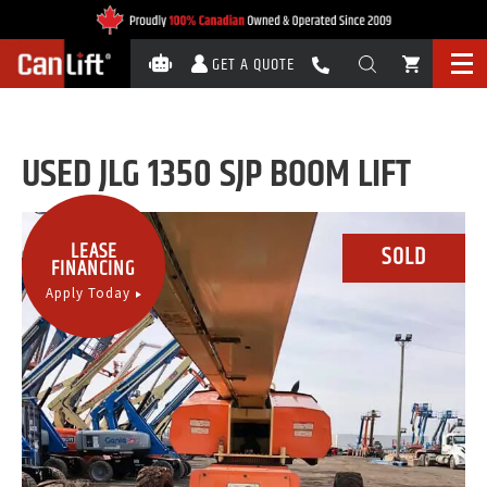
GET A QUOTE
USED JLG 1350 SJP BOOM LIFT
LEASE
FINANCING
Apply Today