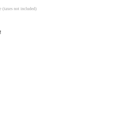
e (taxes not included)
!