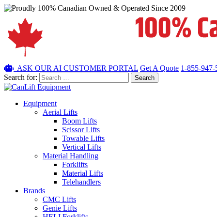
ASK OUR AI
CUSTOMER PORTAL
Get A Quote
1-855-947-
Search for:
Equipment
Aerial Lifts
Boom Lifts
Scissor Lifts
Towable Lifts
Vertical Lifts
Material Handling
Forklifts
Material Lifts
Telehandlers
Brands
CMC Lifts
Genie Lifts
HELI Forklifts