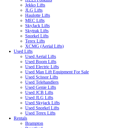
Jekko Lifts
JLG Lifts
Haulotte Lifts
MEC Lifts
SkyJack Lifts
Skytrak Lifts
Snorkel Lifts
Terex Lifts
XCMG (Aerial Lifts)
Used Lifts
Used Aerial Lifts
Used Boom Lifts
Used Electric Lifts
Used Man Lift Equipment For Sale
Used Scissor Lifts
Used Telehandlers
Used Genie Lifts
Used JCB Lifts
Used JLG Lifts
Used Skyjack Lifts
Used Snorkel Lifts
Used Terex Lifts
Rentals
Brampton