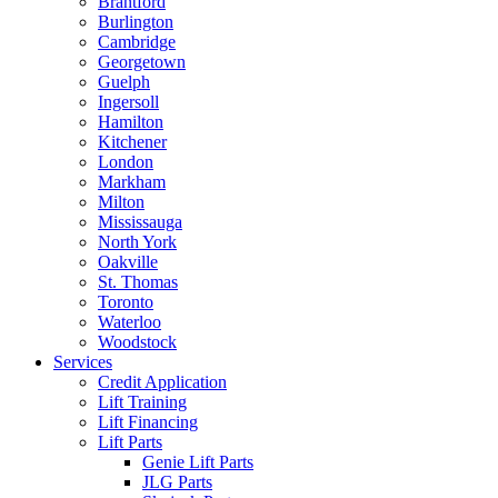
Brantford
Burlington
Cambridge
Georgetown
Guelph
Ingersoll
Hamilton
Kitchener
London
Markham
Milton
Mississauga
North York
Oakville
St. Thomas
Toronto
Waterloo
Woodstock
Services
Credit Application
Lift Training
Lift Financing
Lift Parts
Genie Lift Parts
JLG Parts