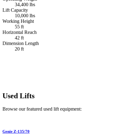
34,400 lbs
Lift Capacity
10,000 lbs
Working Height
55 ft
Horizontal Reach
42 ft
Dimension Length
20 ft
Used Lifts
Browse our featured used lift equipment:
Genie
Z-135/70