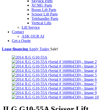
Skyjack Parts
XCMG Parts
Boom Lift Parts
Scissor Lift Parts
Telehandler Parts
Vertical Lifts
Lift Service
Contact
ASK OUR AI
Get a Quote
Lease financing
Apply Today
Sale!
JLG G10-55A Scissor Lift