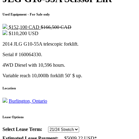
Used Equipment - For Sale only
$152,100 CAD
$166,500 CAD
$110,200 USD
2014 JLG G10-55A telescopic forklift.
Serial # 160064330.
4WD Diesel with 10,596 hours.
Variable reach 10,000lb forklift 50′ $ up.
Location
Burlington, Ontario
Lease Options
Select Lease Term:
Estimated Lease Payment:
$
5009.22
USD*