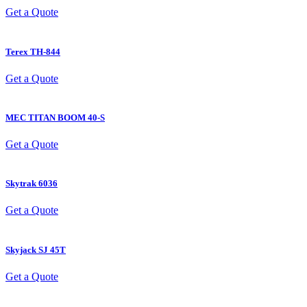
Get a Quote
Terex
TH-844
Get a Quote
MEC
TITAN BOOM 40-S
Get a Quote
Skytrak
6036
Get a Quote
Skyjack
SJ 45T
Get a Quote