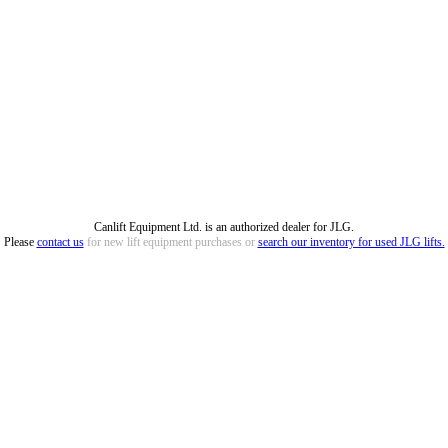
Canlift Equipment Ltd. is an authorized dealer for JLG.
Please
contact us
for new lift equipment purchases or
search our inventory for used JLG lifts.