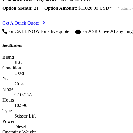
Option Month:
21
Option Amount:
$
11020.00
USD*
* estimat
Get A Quick Quote
or CALL NOW for a live quote
or ASK Clive AI anything
Specifications
Brand
JLG
Condition
Used
Year
2014
Model
G10-55A
Hours
10,596
Type
Scissor Lift
Power
Diesel
Operating Weight