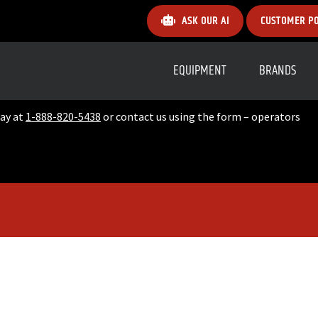
ASK OUR AI
CUSTOMER P
EQUIPMENT
BRANDS
day at
1-888-820-5438
or contact us using the form – operators