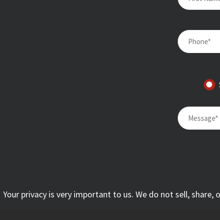
Your privacy is very important to us. We do not sell, share,