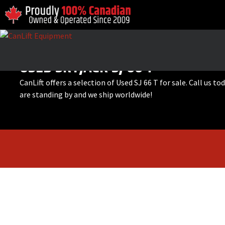
USED SKYJACK SJ 66 T
CanLift offers a selection of Used SJ 66 T for sale. Call us to
are standing by and we ship worldwide!