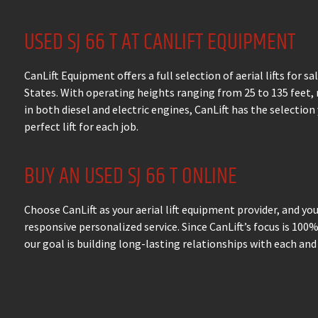
USED SJ 66 T AT CANLIFT EQUIPMENT
CanLift Equipment offers a full selection of aerial lifts for s
States. With operating heights ranging from 25 to 135 feet,
in both diesel and electric engines, CanLift has the selection
perfect lift for each job.
BUY AN USED SJ 66 T ONLINE
Choose CanLift as your aerial lift equipment provider, and yo
responsive personalized service. Since CanLift’s focus is 100
our goal is building long-lasting relationships with each and 