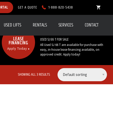
1-888-820-5438
ORTAL
GET A QUOTE
USED LIFTS
RENTALS
SERVICES
CONTACT
Call Now:
1-888-820-5438
LEASE
USED SJ 66 T FOR SALE
FINANCING
All Used SJ 66 T are available for purchase with
Apply Today
easy, in-house lease financing available, on
approved credit. Apply today!
SHOWING ALL 3 RESULTS