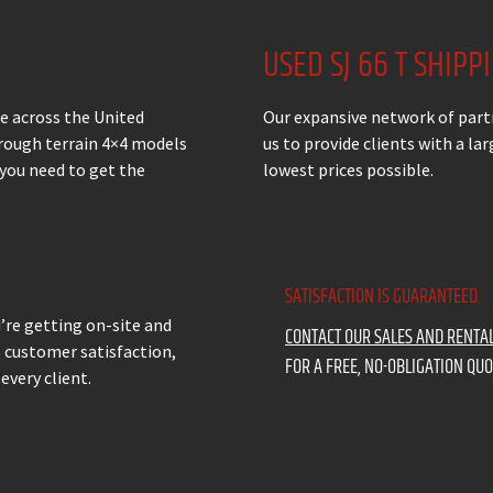
USED SJ 66 T SHIPP
ale across the United
Our expansive network of part
 rough terrain 4×4 models
us to provide clients with a l
 you need to get the
lowest prices possible.
SATISFACTION IS GUARANTEED.
u’re getting on-site and
CONTACT OUR SALES AND RENTA
% customer satisfaction,
FOR A FREE, NO-OBLIGATION QUO
every client.