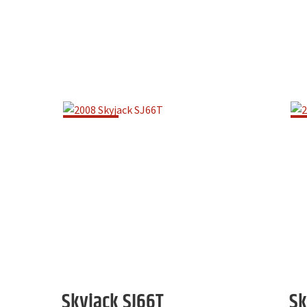
Skyjack
SJ66T
Sk