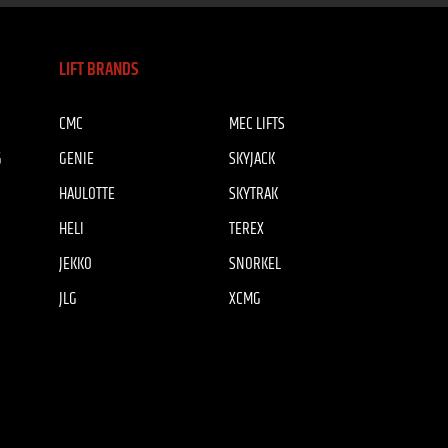
LIFT BRANDS
CMC
MEC LIFTS
G
GENIE
SKYJACK
HAULOTTE
SKYTRAK
HELI
TEREX
JEKKO
SNORKEL
JLG
XCMG