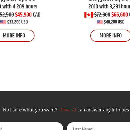
 with 4,209 hours
2010 with 3,231 hou
52,500
$45,900
CAD
$72,800
$66,600
$33,200 USD
$48,200 USD
MORE INFO
MORE INFO
Not sure what you want?
Clive AI
can answer any lift ques