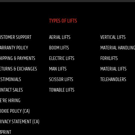
TYPES OF LIFTS
USTOMER SUPPORT
AERIAL LIFTS
VERTICAL LIFTS
ARRANTY POLICY
BOOM LIFTS
MATERIAL HANDLIN
HIPPING & PAYMENTS
ELECTRIC LIFTS
FORKLIFTS
ETURNS & EXCHANGES
MAN LIFTS
MATERIAL LIFTS
ESTIMONIALS
SCISSOR LIFTS
TELEHANDLERS
ONTACT SALES
TOWABLE LIFTS
E’RE HIRING
OOKIE POLICY (CA)
RIVACY STATEMENT (CA)
MPRINT