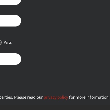
Parts
 parties. Please read our
privacy policy
for more information