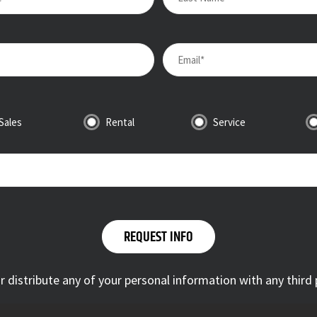
Sales
Rental
Service
 or distribute any of your personal information with any third