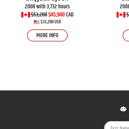
2008 with 3,732 hours
2008
$53,200
$45,900
CAD
$
$33,200 USD
MORE INFO