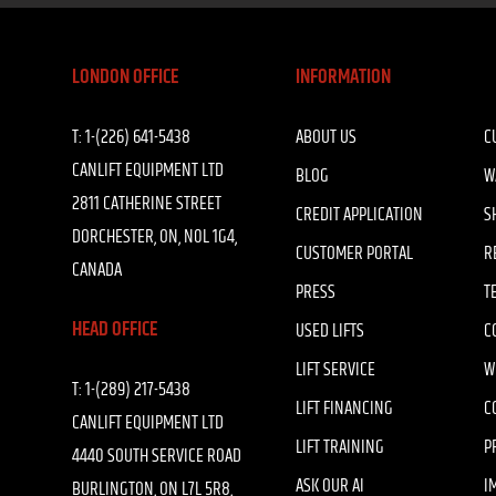
LONDON OFFICE
INFORMATION
T:
1-(226) 641-5438
ABOUT US
C
CANLIFT EQUIPMENT LTD
BLOG
W
2811 CATHERINE STREET
CREDIT APPLICATION
S
DORCHESTER, ON, N0L 1G4,
CUSTOMER PORTAL
R
CANADA
PRESS
T
HEAD OFFICE
USED LIFTS
C
LIFT SERVICE
W
T:
1-(289) 217-5438
LIFT FINANCING
C
CANLIFT EQUIPMENT LTD
LIFT TRAINING
P
4440 SOUTH SERVICE ROAD
ASK OUR AI
I
BURLINGTON, ON L7L 5R8,