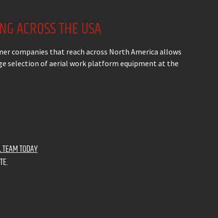
ING ACROSS THE USA
ner companies that reach across North America allows
arge selection of aerial work platform equipment at the
L TEAM TODAY
TE.