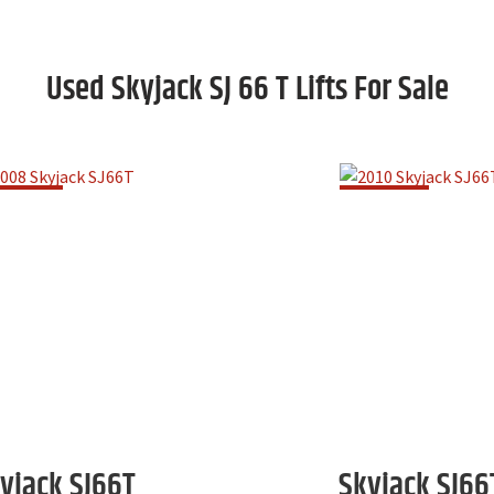
Used Skyjack SJ 66 T Lifts For Sale
yjack
SJ66T
Skyjack
SJ66