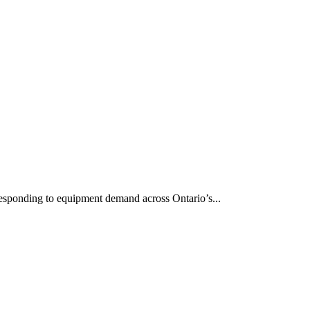
responding to equipment demand across Ontario’s...