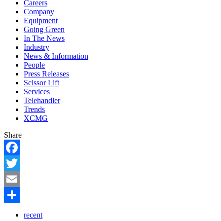
Careers
Company
Equipment
Going Green
In The News
Industry
News & Information
People
Press Releases
Scissor Lift
Services
Telehandler
Trends
XCMG
Share
Facebook
Twitter
Email
Share
recent