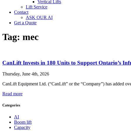
Vertical Lifts
Lift Service
Contact
ASK OUR AI
Get a Quote
Tag:
mec
CanLift Invests in 180 Units to Support Ontario’s Inf
Thursday, June 4th, 2026
CanLift Equipment Ltd. (“CanLift” or the “Company”) has added over 1
Read more
Categories
AI
Boom lift
Capacity