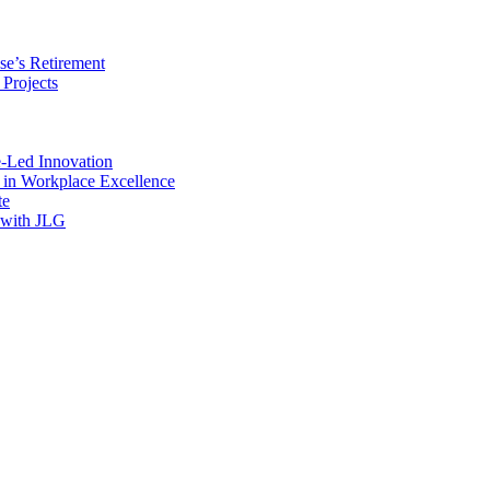
se’s Retirement
 Projects
e-Led Innovation
e in Workplace Excellence
te
 with JLG