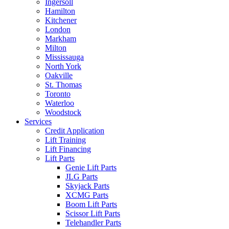
Ingersoll
Hamilton
Kitchener
London
Markham
Milton
Mississauga
North York
Oakville
St. Thomas
Toronto
Waterloo
Woodstock
Services
Credit Application
Lift Training
Lift Financing
Lift Parts
Genie Lift Parts
JLG Parts
Skyjack Parts
XCMG Parts
Boom Lift Parts
Scissor Lift Parts
Telehandler Parts