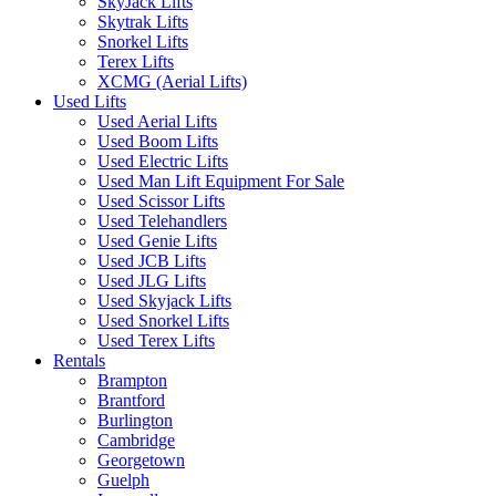
SkyJack Lifts
Skytrak Lifts
Snorkel Lifts
Terex Lifts
XCMG (Aerial Lifts)
Used Lifts
Used Aerial Lifts
Used Boom Lifts
Used Electric Lifts
Used Man Lift Equipment For Sale
Used Scissor Lifts
Used Telehandlers
Used Genie Lifts
Used JCB Lifts
Used JLG Lifts
Used Skyjack Lifts
Used Snorkel Lifts
Used Terex Lifts
Rentals
Brampton
Brantford
Burlington
Cambridge
Georgetown
Guelph