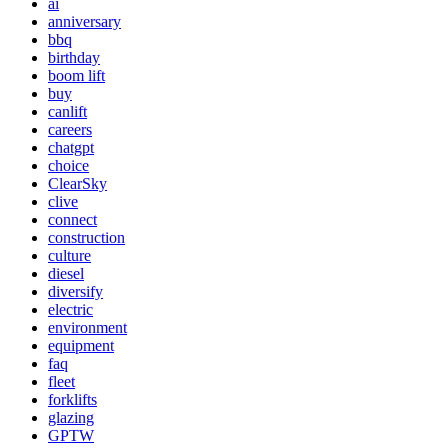
ai
anniversary
bbq
birthday
boom lift
buy
canlift
careers
chatgpt
choice
ClearSky
clive
connect
construction
culture
diesel
diversify
electric
environment
equipment
faq
fleet
forklifts
glazing
GPTW