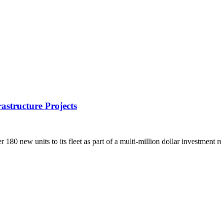
rastructure Projects
80 new units to its fleet as part of a multi-million dollar investment 