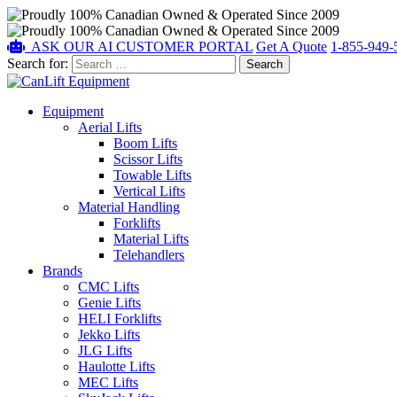
ASK OUR AI
CUSTOMER PORTAL
Get A Quote
1-855-949-
Search for:
Equipment
Aerial Lifts
Boom Lifts
Scissor Lifts
Towable Lifts
Vertical Lifts
Material Handling
Forklifts
Material Lifts
Telehandlers
Brands
CMC Lifts
Genie Lifts
HELI Forklifts
Jekko Lifts
JLG Lifts
Haulotte Lifts
MEC Lifts