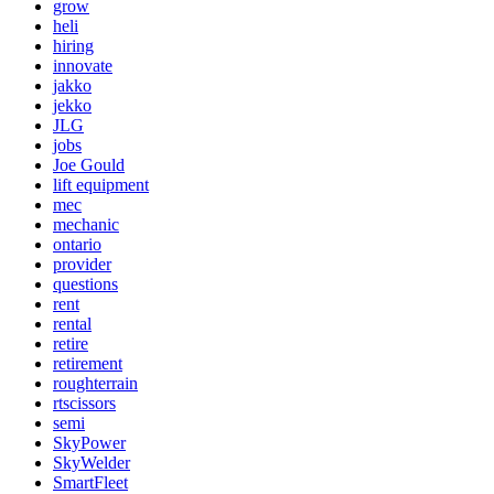
grow
heli
hiring
innovate
jakko
jekko
JLG
jobs
Joe Gould
lift equipment
mec
mechanic
ontario
provider
questions
rent
rental
retire
retirement
roughterrain
rtscissors
semi
SkyPower
SkyWelder
SmartFleet